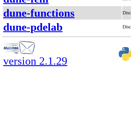
dune-functions
Disc
dune-pdelab
Disc
version 2.1.29