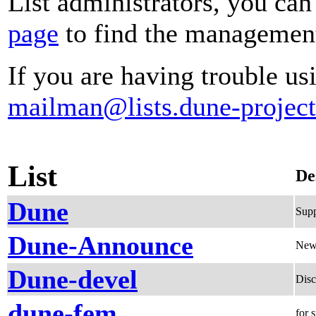
List administrators, you can
page
to find the management 
If you are having trouble usi
mailman@lists.dune-project
List
De
Dune
Supp
Dune-Announce
News
Dune-devel
Disc
dune-fem
for 