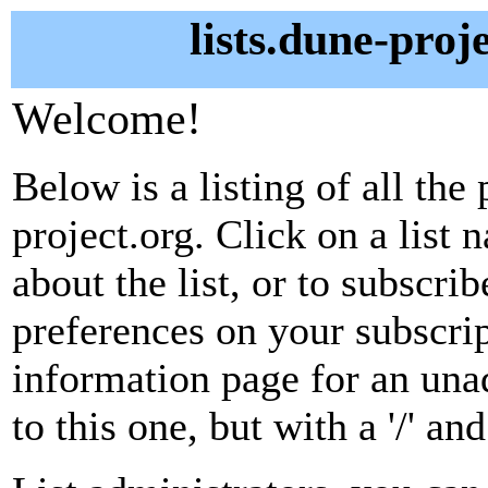
lists.dune-proj
Welcome!
Below is a listing of all the 
project.org. Click on a list
about the list, or to subscri
preferences on your subscrip
information page for an unad
to this one, but with a '/' a