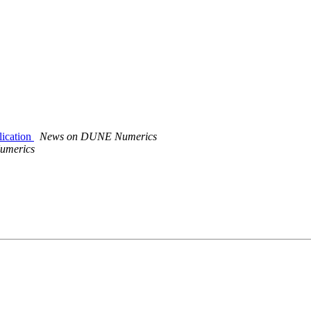
ication
News on DUNE Numerics
umerics