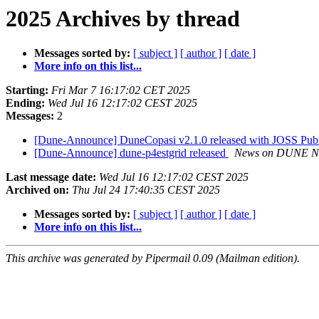
2025 Archives by thread
Messages sorted by:
[ subject ]
[ author ]
[ date ]
More info on this list...
Starting:
Fri Mar 7 16:17:02 CET 2025
Ending:
Wed Jul 16 12:17:02 CEST 2025
Messages:
2
[Dune-Announce] DuneCopasi v2.1.0 released with JOSS Publ
[Dune-Announce] dune-p4estgrid released
News on DUNE N
Last message date:
Wed Jul 16 12:17:02 CEST 2025
Archived on:
Thu Jul 24 17:40:35 CEST 2025
Messages sorted by:
[ subject ]
[ author ]
[ date ]
More info on this list...
This archive was generated by Pipermail 0.09 (Mailman edition).