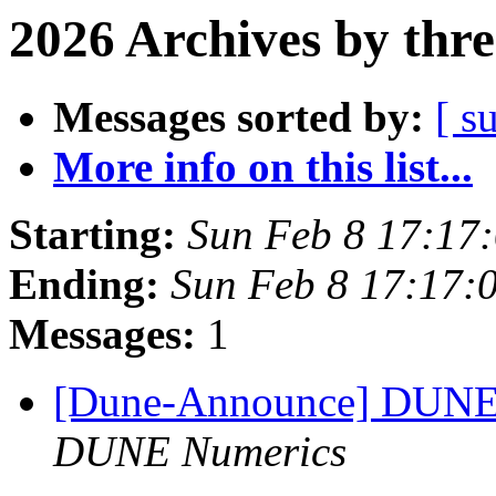
2026 Archives by thr
Messages sorted by:
[ s
More info on this list...
Starting:
Sun Feb 8 17:17
Ending:
Sun Feb 8 17:17:
Messages:
1
[Dune-Announce] DUNE 
DUNE Numerics