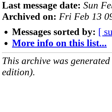
Last message date:
Sun Fe
Archived on:
Fri Feb 13 
Messages sorted by:
[ s
More info on this list...
This archive was generated
edition).