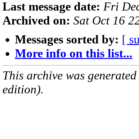
Last message date:
Fri De
Archived on:
Sat Oct 16 
Messages sorted by:
[ s
More info on this list...
This archive was generated
edition).