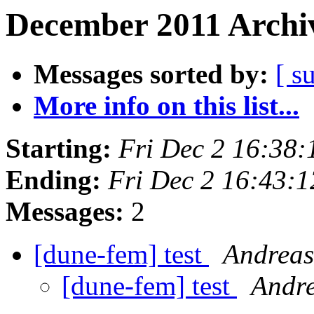
December 2011 Archiv
Messages sorted by:
[ s
More info on this list...
Starting:
Fri Dec 2 16:38
Ending:
Fri Dec 2 16:43:
Messages:
2
[dune-fem] test
Andreas
[dune-fem] test
Andr