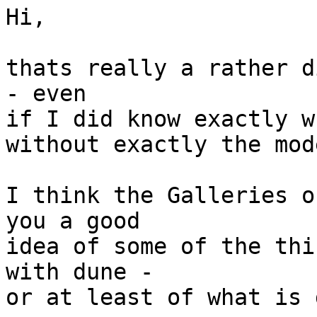
Hi,

thats really a rather d
- even

if I did know exactly w
without exactly the mod
I think the Galleries o
you a good

idea of some of the thi
with dune -

or at least of what is 