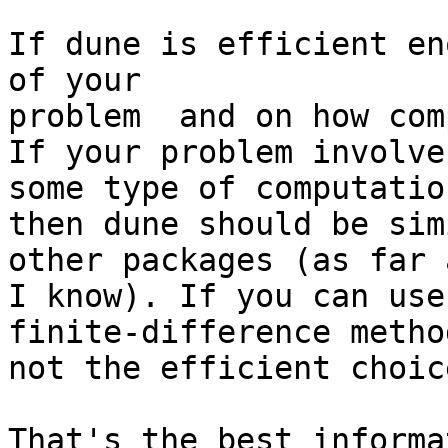
If dune is efficient en
of your

problem  and on how com
If your problem involves
some type of computatio
then dune should be sim
other packages (as far a
I know). If you can use
finite-difference metho
not the efficient choice
That's the best informa