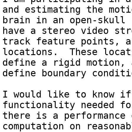
and estimating the moti
brain in an open-skull 
have a stereo video str
track feature points, a
locations.  These locat
define a rigid motion, 
define boundary conditi
I would like to know if
functionality needed fo
there is a performance 
computation on reasonab