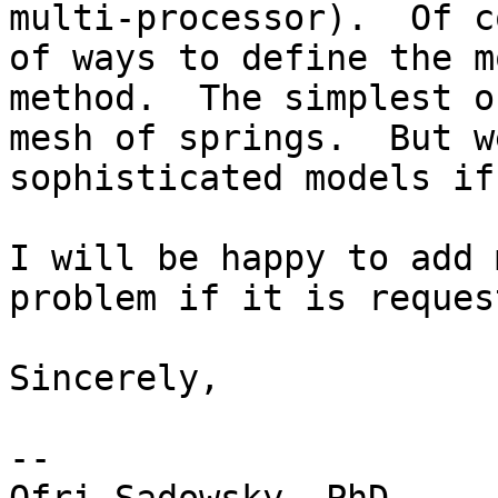
multi-processor).  Of c
of ways to define the m
method.  The simplest o
mesh of springs.  But w
sophisticated models if
I will be happy to add 
problem if it is request
Sincerely,

--
