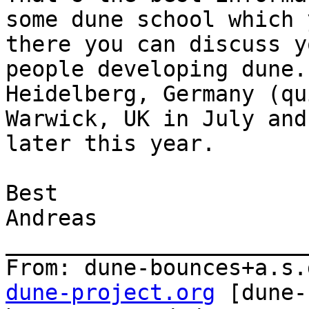
some dune school which 
there you can discuss y
people developing dune.
Heidelberg, Germany (qu
Warwick, UK in July and
later this year.

Best

Andreas

_______________________
From: dune-bounces+a.s.
dune-project.org
 [dune-