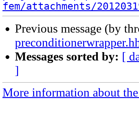
fem/attachments/2012031
Previous message (by th
preconditionerwrapper.h
Messages sorted by:
[ d
]
More information about the