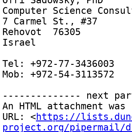
Ofri Sadowsky, PhD

Computer Science Consul
7 Carmel St., #37

Rehovot  76305

Israel

Tel: +972-77-3436003

Mob: +972-54-3113572

-------------- next par
An HTML attachment was 
URL: <
https://lists.dun
project.org/pipermail/d