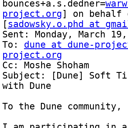
bounces+a.s.dedner=
warw
project.org
] on behalf 
[
sadowsky.o.phd at gmai
Sent: Monday, March 19,
To: 
dune at dune-projec
project.org

Cc: Moshe Shoham

Subject: [Dune] Soft Ti
with Dune

To the Dune community,

I am participating in a