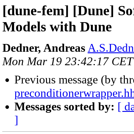
[dune-fem] [Dune] So
Models with Dune
Dedner, Andreas
A.S.Dedne
Mon Mar 19 23:42:17 CET
Previous message (by th
preconditionerwrapper.h
Messages sorted by:
[ d
]