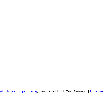
at dune-project.org
] on behalf of Tom Ranner [
t.ranner 