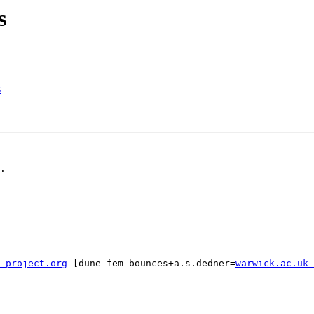
s
s
.

-project.org
 [dune-fem-bounces+a.s.dedner=
warwick.ac.uk 