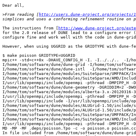
Dear all,

>
From reading [
http://users.dune-project.org/projects/1
The instructions from [
http://www.dune-project.org/exte