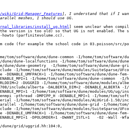
/wiki/Grid-Manager_Features
], I understand that if I wan
rnal_libraries/install_ug.html
] seem unclear when compiling against the 2.2 release of DUNE. The set of patches for the 2.0 release of DUNE lead to a configure error (the version is too old) so that UG is not enabled. The set of patches for the current svn version of DUNE configure fine and work well with the code in dune-grid-howto (parfinitevolume.cc).

However, when using UGGRID as the GRIDTYPE with dune-fem code (for example the school code in 03.poisson/src/poisson.cc) leads to the following compiler error:

$ make poisson GRIDTYPE=UGGRID
mpic++ -std=c++0x -DHAVE_CONFIG_H -I. -I../../..  -I/home/tom/software/dune/dune-common -I/home/tom/software/dune/dune-istl -I/home/tom/software/dune/dune-geometry -I/home/tom/software/dune/dune-grid -I/home/tom/software/dune/dune-localfunctions -I/home/tom/software/dune/dune-fem-1.3.0 -I/home/tom/software/dune/dune-common  -I/home/tom/software/dune/dune-istl  -I/home/tom/software/dune/dune-geometry  -I/home/tom/software/dune/dune-grid  -I/home/tom/software/dune/dune-localfunctions  -I/home/tom/software/dune/modules/SuiteSparse/UMFPACK/Include -I/home/tom/software/dune/modules/SuiteSparse/UFconfig -I/home/tom/software/dune/modules/SuiteSparse/AMD/Include -DENABLE_UMFPACK=1 -I/home/tom/software/dune/dune-fem-1.3.0   -I/usr/lib/openmpi/include -I/usr/lib/openmpi/include/openmpi -pthread -DMPIPP_H -DENABLE_MPI=1 -I/home/tom/software/dune/dune-common  -I/home/tom/software/dune/dune-istl -I/home/tom/software/dune/dune-geometry -DGRIDDIM=2 -DWORLDDIM=2 -DUGGRID -I/home/tom/software/dune/modules/alberta-3.x-20120316-3708/include -I/home/tom/software/dune/modules/alberta-3.x-20120316-3708/include/alberta -DALBERTA_DIM=2 -DENABLE_ALBERTA -I/usr/lib/openmpi/include -I/usr/lib/openmpi/include/openmpi -pthread -DMPIPP_H -DENABLE_MPI=1 -I/home/tom/software/dune/modules/UG/ug/install/include/ug   -DENABLE_UG -DModelP -I/usr/lib/openmpi/include -I/usr/lib/openmpi/include/openmpi -pthread -DMPIPP_H -DENABLE_MPI=1 -I/home/tom/software/dune/modules/ALUGrid-1.50/include -I/home/tom/software/dune/modules/ALUGrid-1.50/include/serial -I/home/tom/software/dune/modules/ALUGrid-1.50/include/duneinterface -DENABLE_ALUGRID -I/home/tom/software/dune/modules/ALUGrid-1.50/include/parallel -I/home/tom/software/dune/dune-grid -I/home/tom/software/dune/dune-localfunctions -I/home/tom/software/dune/modules/SuiteSparse/UMFPACK/Include -I/home/tom/software/dune/modules/SuiteSparse/UFconfig -I/home/tom/software/dune/modules/SuiteSparse/AMD/Include -DENABLE_UMFPACK=1 -I/home/tom/software/dune/dune-fem-1.3.0 -I/usr/lib/openmpi/include -I/usr/lib/openmpi/include/openmpi -pthread -DMPIPP_H -DENABLE_MPI=1 -DPOLORDER=1 -DWANT_ISTL=1   -O2 -Wall -Wfatal-errors -Wno-deprecated-declarations -MT poisson.o -MD -MP -MF .deps/poisson.Tpo -c -o poisson.o poisson.cc
In file included from /home/tom/software/dune/dune-grid/dune/grid/uggrid.hh:104:0,
                 from ../../../config.h:528,
                 from poisson.cc:1:
/home/tom/software/dune/dune-grid/dune/grid/uggrid/uggridleafiterator.hh: In member function ‘void Dune::UGGridLeafIterator<codim, pitype, GridImp>::globalIncrement() [with int codim = 1, Dune::PartitionIteratorType pitype = (Dune::PartitionIteratorType)4u, GridImp = co