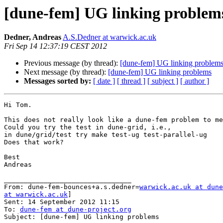
[dune-fem] UG linking problem
Dedner, Andreas
A.S.Dedner at warwick.ac.uk
Fri Sep 14 12:37:19 CEST 2012
Previous message (by thread):
[dune-fem] UG linking problem
Next message (by thread):
[dune-fem] UG linking problems
Messages sorted by:
[ date ]
[ thread ]
[ subject ]
[ author ]
Hi Tom.

This does not really look like a dune-fem problem to me
Could you try the test in dune-grid, i.e.,

in dune/grid/test try make test-ug test-parallel-ug

Does that work?

Best

Andreas

________________________________

From: dune-fem-bounces+a.s.dedner=
warwick.ac.uk at dune
at warwick.ac.uk
]

Sent: 14 September 2012 11:15

To: 
dune-fem at dune-project.org
Subject: [dune-fem] UG linking problems
