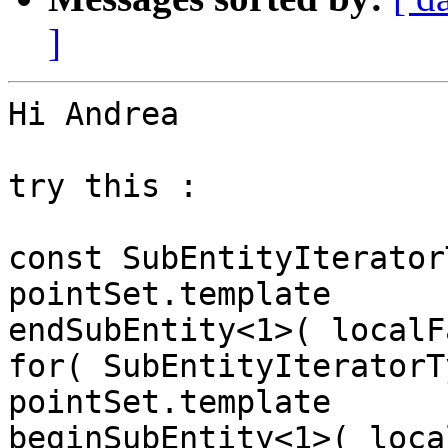
]
Hi Andrea

try this :

const SubEntityIterator
pointSet.template

endSubEntity<1>( localF
for( SubEntityIteratorT
pointSet.template

beginSubEntity<1>( loca