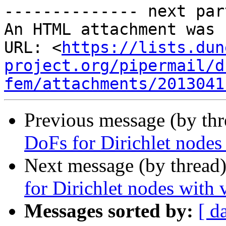
-------------- next par
An HTML attachment was 
URL: <
https://lists.dun
project.org/pipermail/d
fem/attachments/2013041
Previous message (by th
DoFs for Dirichlet node
Next message (by thread
for Dirichlet nodes with
Messages sorted by:
[ d