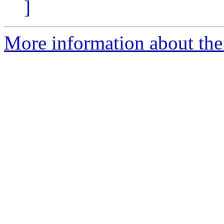
]
More information about the