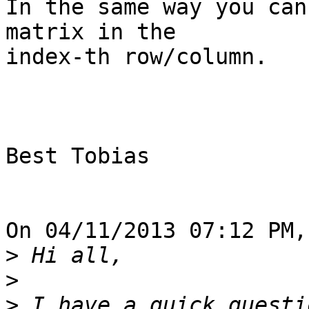
In the same way you can
matrix in the

index-th row/column.

Best Tobias

On 04/11/2013 07:12 PM,
>
>
>