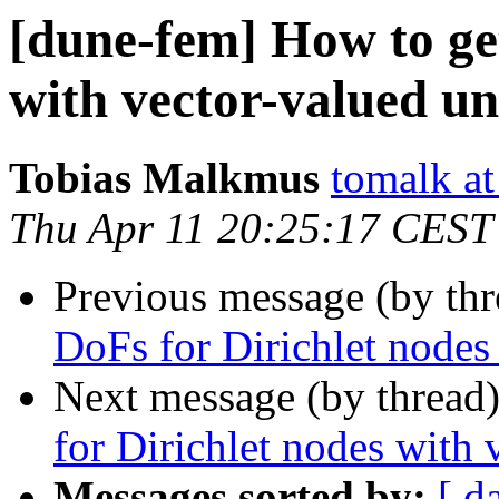
[dune-fem] How to get
with vector-valued u
Tobias Malkmus
tomalk at
Thu Apr 11 20:25:17 CEST
Previous message (by th
DoFs for Dirichlet node
Next message (by thread
for Dirichlet nodes with
Messages sorted by:
[ d