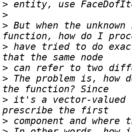
>
>
>
 But when the unknown 
>
 have tried to do exac
>
>
 The problem is, how d
>
 it's a vector-valued 
>
>