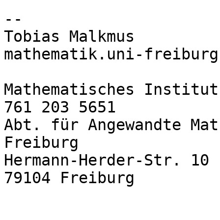
-- 

Tobias Malkmus         
mathematik.uni-freiburg.
Mathematisches Institut
761 203 5651

Abt. für Angewandte Mat
Freiburg

Hermann-Herder-Str. 10

79104 Freiburg
