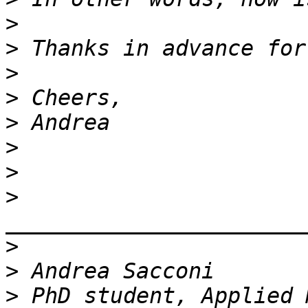
>
>
>
>
>
>
>
>
>
>
>