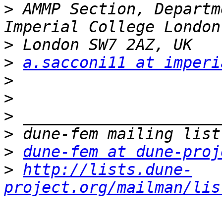
>
 AMMP Section, Departm
>
>
a.sacconi11 at imperi
>
>
>
>
>
dune-fem at dune-proj
>
http://lists.dune-
project.org/mailman/lis