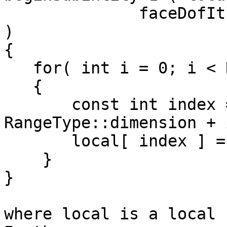
              faceDofIt != endFaceIt; ++faceDofIt 
)

{

   for( int i = 0; i < RangeType::dimension; ++i )

   {

       const int index = (*faceDofIt ) * 
RangeType::dimension + i
       local[ index ] = ...

    }

}

where local is a local 