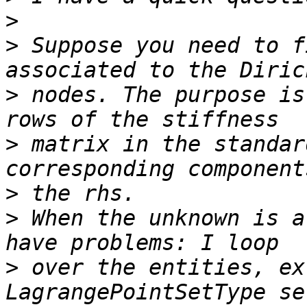
>
>
 Suppose you need to f
>
 nodes. The purpose is
>
 matrix in the standar
>
>
 When the unknown is a
>
 over the entities, ex