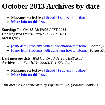
October 2013 Archives by date
Messages sorted by:
[ thread ]
[ subject ]
[ author ]
More info on this list...
Starting:
Tue Oct 15 18:39:50 CEST 2013
Ending:
Wed Oct 16 10:01:18 CEST 2013
Messages:
2
[dune-fem] Problems with dune-fem-howto tutorial
Sacconi, 
[dune-fem] Problems with dune-fem-howto tutorial
Tobias M
Last message date:
Wed Oct 16 10:01:18 CEST 2013
Archived on:
Sat Oct 16 22:05:31 CEST 2021
Messages sorted by:
[ thread ]
[ subject ]
[ author ]
More info on this list...
This archive was generated by Pipermail 0.09 (Mailman edition).