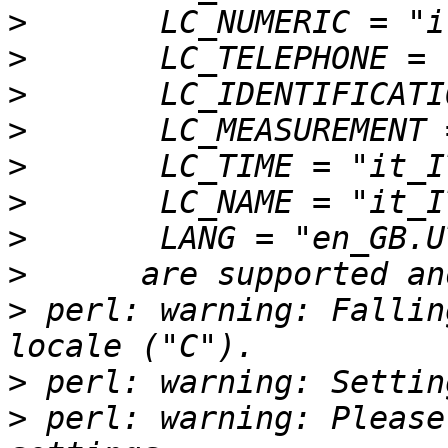
>
>
>
>
>
>
>
>
>
 perl: warning: Fallin
>
>
 perl: warning: Please