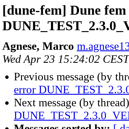
[dune-fem] Dune fem 
DUNE_TEST_2.3.0
Agnese, Marco
m.agnese13 
Wed Apr 23 15:24:02 CEST
Previous message (by th
error DUNE_TEST_2.3
Next message (by thread
DUNE_TEST_2.3.0_VE
Messages sorted by:
[ d