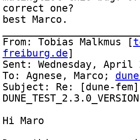
correct one?

best Marco. 

_______________________
From: Tobias Malkmus [
t
freiburg.de
]

Sent: Wednesday, April 
To: Agnese, Marco; 
dune
Subject: Re: [dune-fem]
DUNE_TEST_2.3.0_VERSION

Hi Maro
