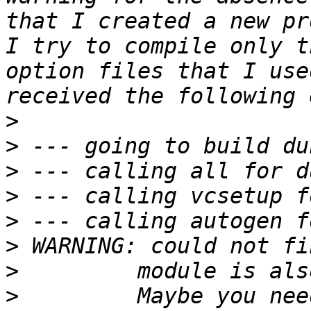
that I created a new pr
I try to compile only t
option files that I use
>
>
>
>
>
>
>
>
         Maybe you nee