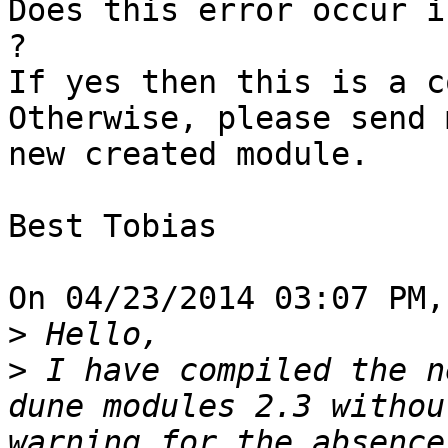
Does this error occur i
?

If yes then this is a c
Otherwise, please send 
new created module.

Best Tobias

On 04/23/2014 03:07 PM,
>
>
 I have compiled the n
dune modules 2.3 withou
warning for the absence