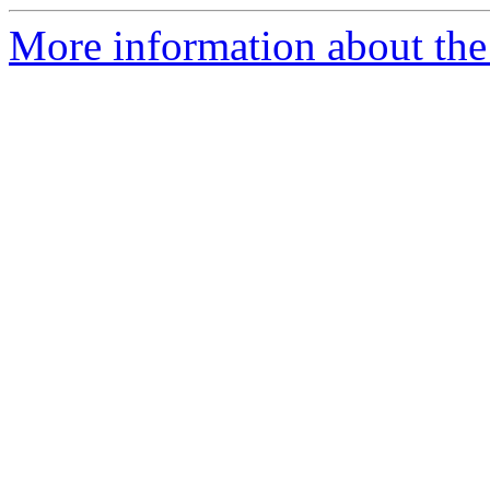
More information about the