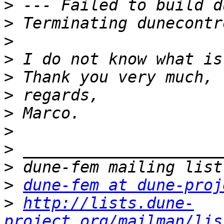
>
>
>
>
>
>
>
>
>
>
>
dune-fem at dune-proj
>
http://lists.dune-
project.org/mailman/lis