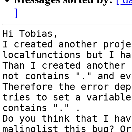
]
Hi Tobias,

I created another proje
localfunctions but I ha
Than I created another 
not contains "." and ev
Therefore the error dep
tries to set a variable
contains "." .  

Do you think that I hav
malinglist this bug? Or