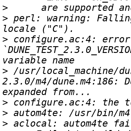
>
>
 perl: warning: Fallin
>
 configure.ac:4: error
`DUNE_TEST_2.3.0_VERSIO
>
 /usr/local_machine/du
2.3.0/m4/dune.m4:186: D
>
>
>