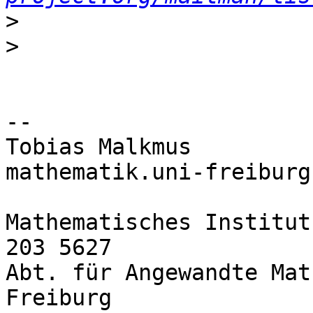
>
>
--

Tobias Malkmus         
mathematik.uni-freiburg.
Mathematisches Institut
203 5627

Abt. für Angewandte Mat
Freiburg
