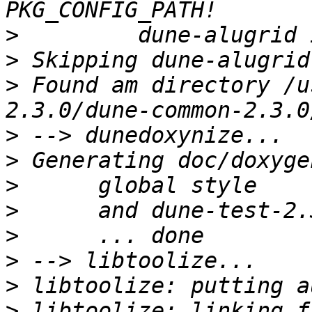
>
>
>
 Found am directory /u
>
>
>
>
>
>
>
>