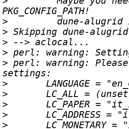
>
         Maybe you nee
>
>
>
>
>
 perl: warning: Please
>
>
>
>
>