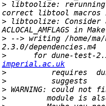
>
 libtoolize: rerunning
>
 libtoolize: Consider 
>
 --> writing /home/ma/
>
      for dune-test-2.
imperial.ac.uk
>
>
>
>