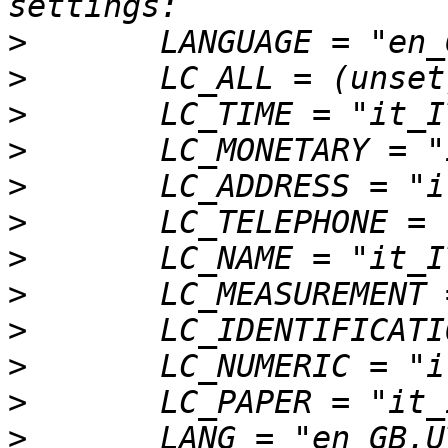
>
>
>
>
>
>
>
>
>
>
>
>