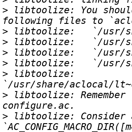
>
 libtoolize: You shoul
>
>
>
>
>
 libtoolize:   
>
 libtoolize: Remember 
>
 libtoolize: Consider 