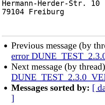
Hermann-Herder-Str. 10

79104 Freiburg

Previous message (by th
error DUNE_TEST_2.3
Next message (by thread
DUNE_TEST_2.3.0_VE
Messages sorted by:
[ d
]