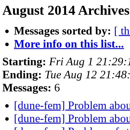
August 2014 Archives
Messages sorted by:
[ t
More info on this list...
Starting:
Fri Aug 1 21:29
Ending:
Tue Aug 12 21:48
Messages:
6
[dune-fem] Problem abou
[dune-fem] Problem abou