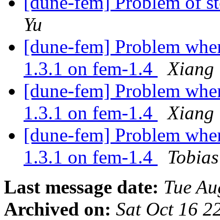
[dune-fem] Problem of st
Yu
[dune-fem] Problem when 
1.3.1 on fem-1.4
Xiang
[dune-fem] Problem when 
1.3.1 on fem-1.4
Xiang
[dune-fem] Problem when 
1.3.1 on fem-1.4
Tobia
Last message date:
Tue Au
Archived on:
Sat Oct 16 