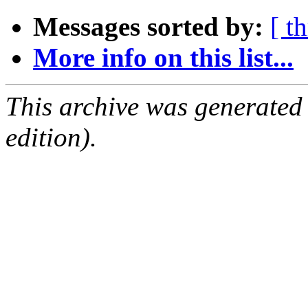
Messages sorted by:
[ t
More info on this list...
This archive was generated
edition).