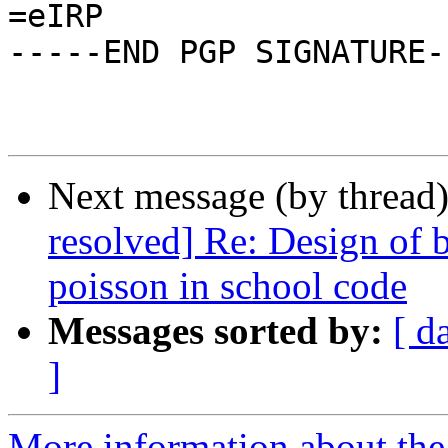
=eIRP

-----END PGP SIGNATURE--
Next message (by thread
resolved] Re: Design of b
poisson in school code
Messages sorted by:
[ d
]
More information about the