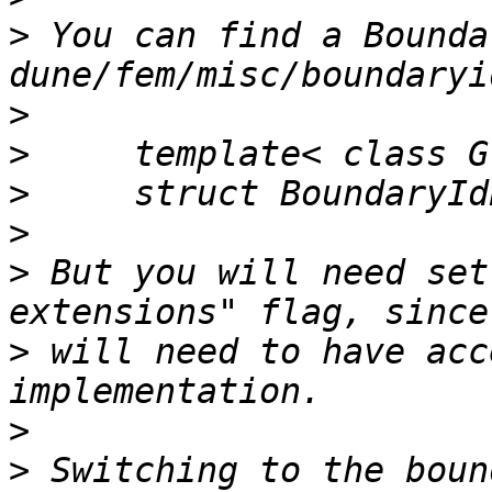
>
 You can find a Bounda
>
>
>
>
>
 But you will need set
>
 will need to have acc
>
>
 Switching to the boun