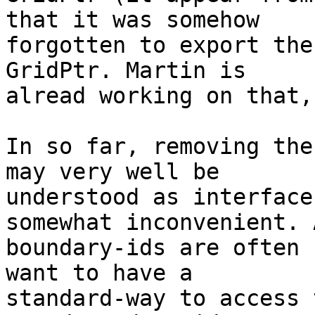
that it was somehow

forgotten to export the
GridPtr. Martin is

alread working on that,
In so far, removing the
may very well be

understood as interface
somewhat inconvenient. A
boundary-ids are often 
want to have a

standard-way to access 