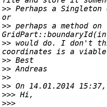
>>
 Perhaps a Singleton 
>>
 perhaps a method on t
>>
 would do. I don't th
>>
>>
>>
>>
>>>
>>>