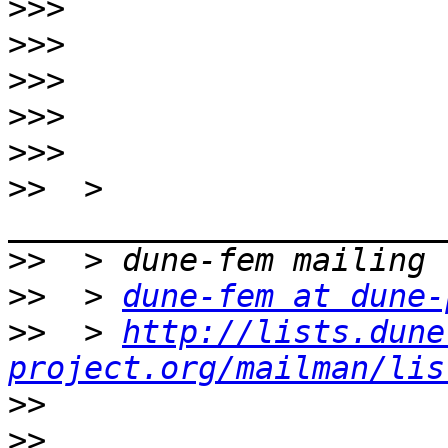
>>>
>>>
>>>
>>>
>>>
>>
  > 
>>
>>
  > 
dune-fem at dune-
>>
  > 
http://lists.dune
project.org/mailman/lis
>>
>>