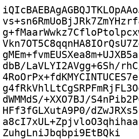
iQIcBAEBAgAGBQJTKLOpAAo
vs+sn6RmUoBjJRk7ZmYHzrf
g+fMaarWwkz7CfloPtolpcx
Vkn7OT5C8qqnHA8IOrQsU7Z
gMEm+fvmEUSXea8m+UJXB5a
dbB/LaVLYI2AVgg+6Sh/rhC
4RoOrPx+fdKMYCINTUCES7e
g4fRkVhlLtCgSRPFmRjFL3O
dWMMdS/+XXO7BJ/S4nPib2P
HFf3fGLXutA9P0/dZwJRXs5
a8cI7xUL+ZpjvloO3qhihaa
ZuhgLniJbqbpi9EtBQki
