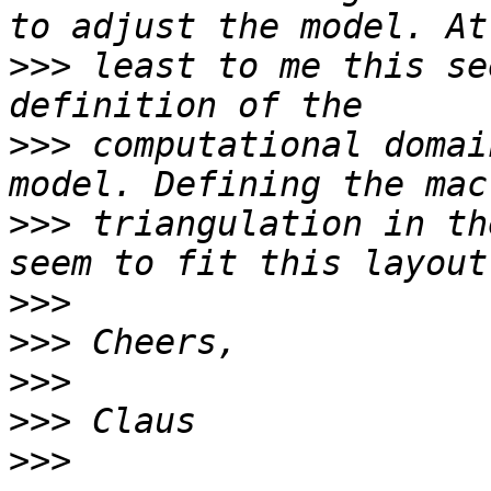
>>>
 least to me this se
>>>
 computational domai
>>>
 triangulation in th
>>>
>>>
>>>
>>>
>>>