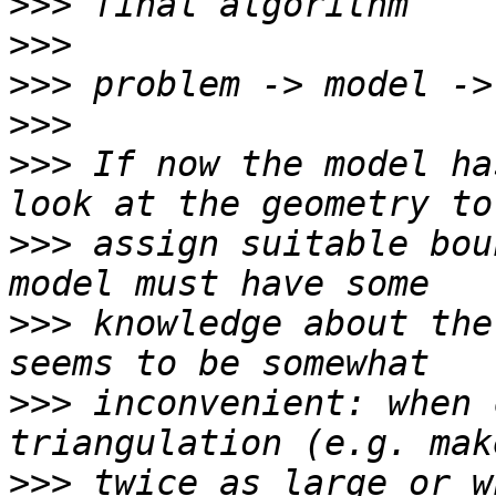
>>>
>>>
>>>
>>>
>>>
 If now the model ha
>>>
 assign suitable bou
>>>
 knowledge about the
>>>
 inconvenient: when 
>>>
 twice as large or w