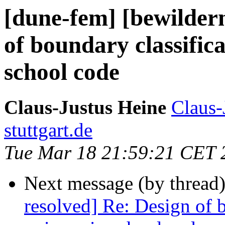
[dune-fem] [bewilder
of boundary classifica
school code
Claus-Justus Heine
Claus-
stuttgart.de
Tue Mar 18 21:59:21 CET 
Next message (by thread
resolved] Re: Design of b