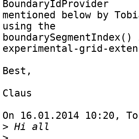
BoundaryIdProvider

mentioned below by Tobi
using the

boundarySegmentIndex() 
experimental-grid-exten
Best,

Claus

On 16.01.2014 10:20, To
>
>