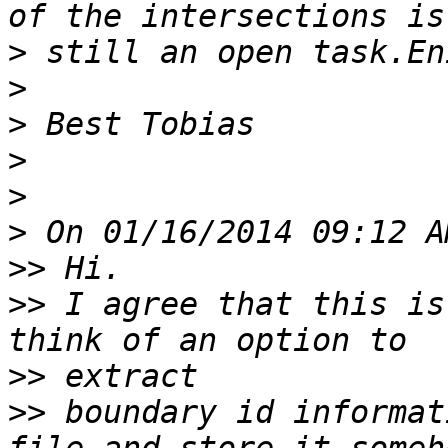
>
>
>
>
>
>
>>
>>
 I agree that this is
>>
>>
 boundary id informat