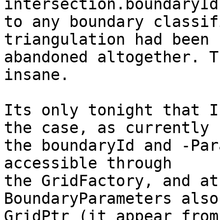
intersection.boundaryId
to any boundary classif
triangulation had been

abandoned altogether. T
insane.

Its only tonight that I
the case, as currently

the boundaryId and -Par
accessible through

the GridFactory, and at
BoundaryParameters also
GridPtr (it appear from