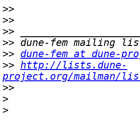
>>
>>
>>
>>
>>
dune-fem at dune-pro
>>
http://lists.dune-
project.org/mailman/lis
>>
>
>