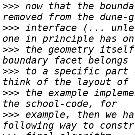
>>>
 now that the bounda
>>>
 interface (... unle
>>>
 the geometry itself
>>>
 to a specific part 
>>>
 the example impleme
>>>
 example, then we ha