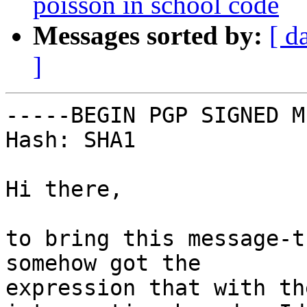
poisson in school code
Messages sorted by:
[ d
]
-----BEGIN PGP SIGNED M
Hash: SHA1

Hi there,

to bring this message-t
somehow got the

expression that with th