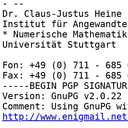
- -- 

Dr. Claus-Justus Heine

Institut für Angewandte
* Numerische Mathematik
Universität Stuttgart

Fon: +49 (0) 711 - 685 
Fax: +49 (0) 711 - 685 
-----BEGIN PGP SIGNATUR
Version: GnuPG v2.0.22 
http://www.enigmail.net