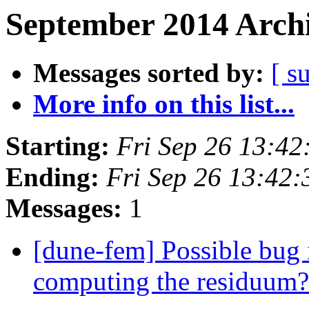
September 2014 Archi
Messages sorted by:
[ s
More info on this list...
Starting:
Fri Sep 26 13:4
Ending:
Fri Sep 26 13:42
Messages:
1
[dune-fem] Possible bug i
computing the residuum