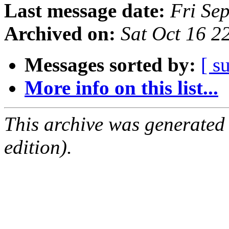
Last message date:
Fri Se
Archived on:
Sat Oct 16 
Messages sorted by:
[ s
More info on this list...
This archive was generated
edition).