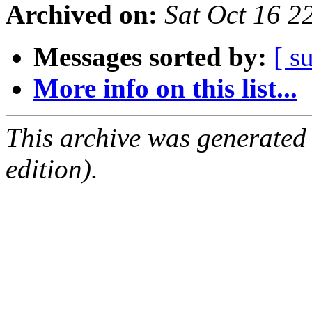
Archived on:
Sat Oct 16 
Messages sorted by:
[ s
More info on this list...
This archive was generated
edition).