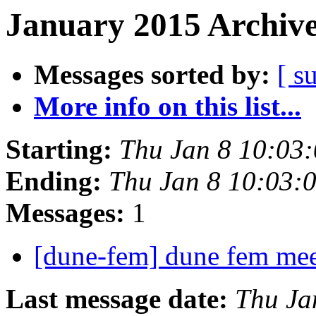
January 2015 Archive
Messages sorted by:
[ s
More info on this list...
Starting:
Thu Jan 8 10:03
Ending:
Thu Jan 8 10:03:
Messages:
1
[dune-fem] dune fem me
Last message date:
Thu Ja