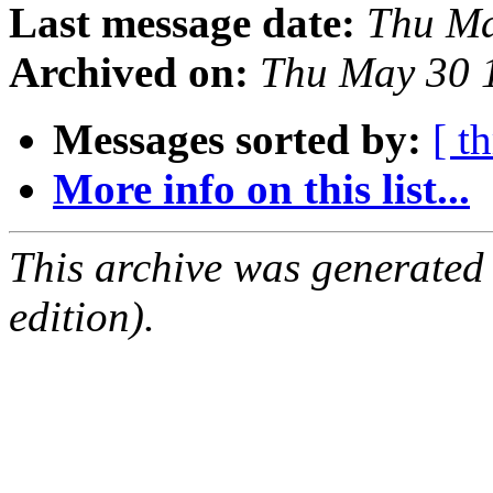
Last message date:
Thu Ma
Archived on:
Thu May 30 
Messages sorted by:
[ t
More info on this list...
This archive was generated
edition).