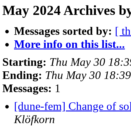
May 2024 Archives b
Messages sorted by:
[ t
More info on this list...
Starting:
Thu May 30 18:3
Ending:
Thu May 30 18:3
Messages:
1
[dune-fem] Change of so
Klöfkorn