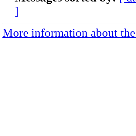
]
More information about the 