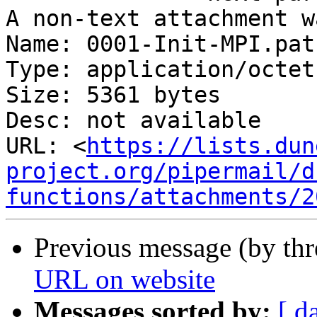
A non-text attachment w
Name: 0001-Init-MPI.patc
Type: application/octet
Size: 5361 bytes

Desc: not available

URL: <
https://lists.dun
project.org/pipermail/d
functions/attachments/2
Previous message (by th
URL on website
Messages sorted by:
[ d