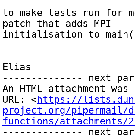
to make tests run for m
patch that adds MPI

initialisation to main(
Elias

-------------- next par
An HTML attachment was 
URL: <
https://lists.dun
project.org/pipermail/d
functions/attachments/2
-------------- next par