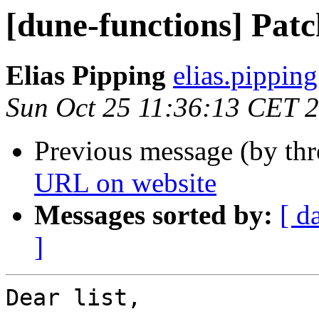
[dune-functions] Patc
Elias Pipping
elias.pipping
Sun Oct 25 11:36:13 CET 
Previous message (by th
URL on website
Messages sorted by:
[ d
]
Dear list,
