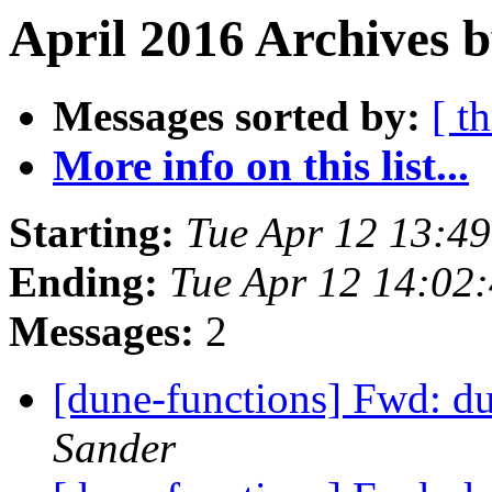
April 2016 Archives b
Messages sorted by:
[ t
More info on this list...
Starting:
Tue Apr 12 13:4
Ending:
Tue Apr 12 14:02
Messages:
2
[dune-functions] Fwd: d
Sander