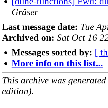
[dune-functions] Fwd: d
Gräser
Last message date:
Tue Ap
Archived on:
Sat Oct 16 
Messages sorted by:
[ t
More info on this list...
This archive was generated
edition).