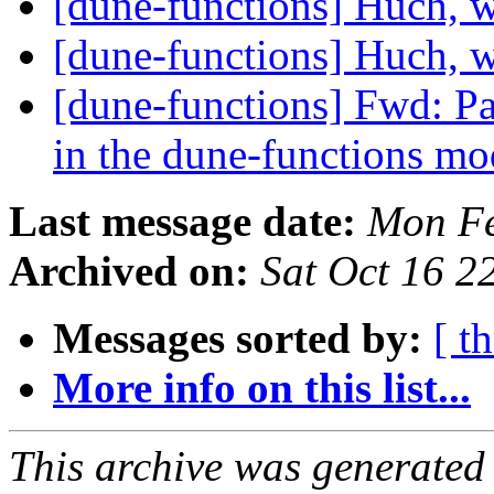
[dune-functions] Huch, 
[dune-functions] Huch, 
[dune-functions] Fwd: Pap
in the dune-functions m
Last message date:
Mon Fe
Archived on:
Sat Oct 16 
Messages sorted by:
[ t
More info on this list...
This archive was generated