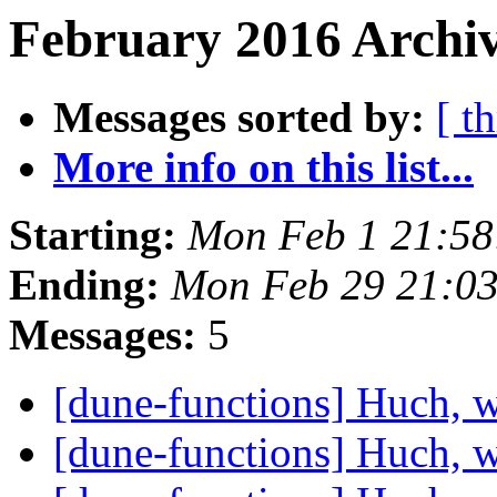
February 2016 Archiv
Messages sorted by:
[ t
More info on this list...
Starting:
Mon Feb 1 21:58
Ending:
Mon Feb 29 21:0
Messages:
5
[dune-functions] Huch, 
[dune-functions] Huch, 