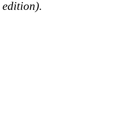
edition).