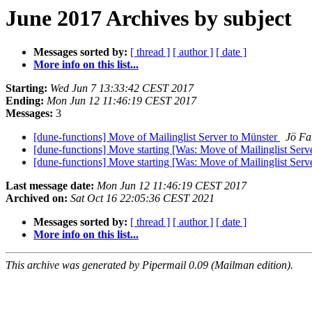
June 2017 Archives by subject
Messages sorted by:
[ thread ]
[ author ]
[ date ]
More info on this list...
Starting:
Wed Jun 7 13:33:42 CEST 2017
Ending:
Mon Jun 12 11:46:19 CEST 2017
Messages:
3
[dune-functions] Move of Mailinglist Server to Münster
Jö Fa
[dune-functions] Move starting [Was: Move of Mailinglist Serv
[dune-functions] Move starting [Was: Move of Mailinglist Serv
Last message date:
Mon Jun 12 11:46:19 CEST 2017
Archived on:
Sat Oct 16 22:05:36 CEST 2021
Messages sorted by:
[ thread ]
[ author ]
[ date ]
More info on this list...
This archive was generated by Pipermail 0.09 (Mailman edition).