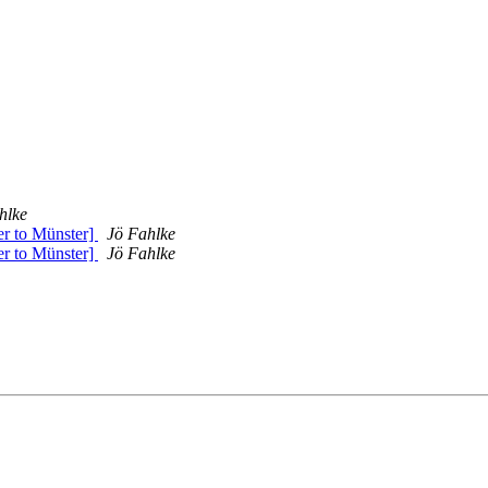
hlke
er to Münster]
Jö Fahlke
er to Münster]
Jö Fahlke