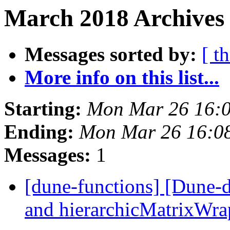
March 2018 Archives 
Messages sorted by:
[ t
More info on this list...
Starting:
Mon Mar 26 16:
Ending:
Mon Mar 26 16:0
Messages:
1
[dune-functions] [Dune-
and hierarchicMatrixWr