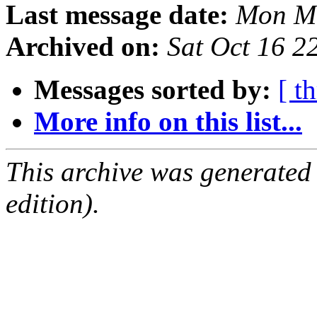
Last message date:
Mon Ma
Archived on:
Sat Oct 16 
Messages sorted by:
[ t
More info on this list...
This archive was generated
edition).