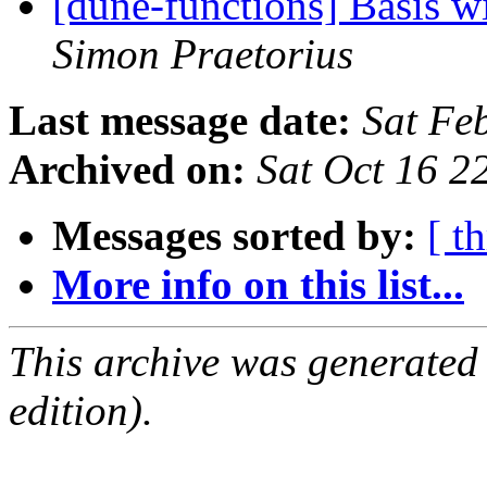
[dune-functions] Basis w
Simon Praetorius
Last message date:
Sat Fe
Archived on:
Sat Oct 16 
Messages sorted by:
[ t
More info on this list...
This archive was generated
edition).