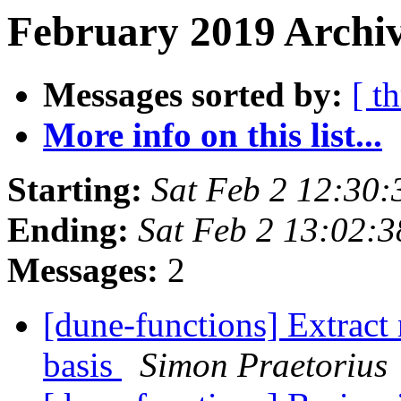
February 2019 Archiv
Messages sorted by:
[ t
More info on this list...
Starting:
Sat Feb 2 12:30
Ending:
Sat Feb 2 13:02:
Messages:
2
[dune-functions] Extract 
basis
Simon Praetorius