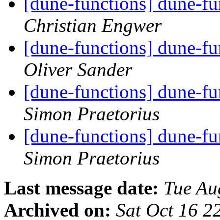
[dune-functions] dune-f
Christian Engwer
[dune-functions] dune-f
Oliver Sander
[dune-functions] dune-f
Simon Praetorius
[dune-functions] dune-f
Simon Praetorius
Last message date:
Tue Au
Archived on:
Sat Oct 16 