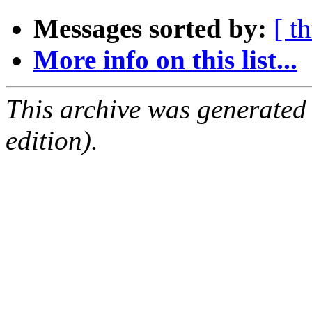
Messages sorted by:
[ t
More info on this list...
This archive was generated
edition).