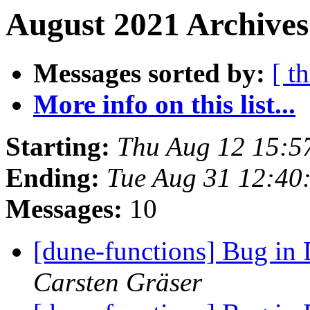
August 2021 Archives
Messages sorted by:
[ t
More info on this list...
Starting:
Thu Aug 12 15:5
Ending:
Tue Aug 31 12:40
Messages:
10
[dune-functions] Bug in
Carsten Gräser