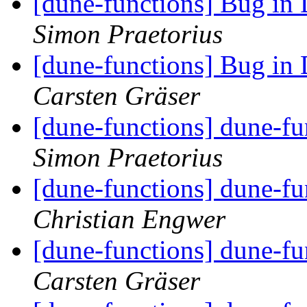
[dune-functions] Bug in
Simon Praetorius
[dune-functions] Bug in
Carsten Gräser
[dune-functions] dune-f
Simon Praetorius
[dune-functions] dune-f
Christian Engwer
[dune-functions] dune-f
Carsten Gräser