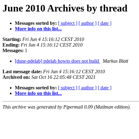
June 2010 Archives by thread
Messages sorted by:
[ subject ]
[ author ]
[ date ]
More info on this list...
Starting:
Fri Jun 4 15:16:12 CEST 2010
Ending:
Fri Jun 4 15:16:12 CEST 2010
Messages:
1
[dune-pdelab] pdelab howto does not build
Markus Blatt
Last message date:
Fri Jun 4 15:16:12 CEST 2010
Archived on:
Sat Oct 16 22:05:48 CEST 2021
Messages sorted by:
[ subject ]
[ author ]
[ date ]
More info on this list...
This archive was generated by Pipermail 0.09 (Mailman edition).