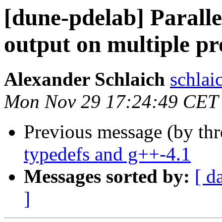
[dune-pdelab] Paralle
output on multiple pr
Alexander Schlaich
schlaic
Mon Nov 29 17:24:49 CET
Previous message (by th
typedefs and g++-4.1
Messages sorted by:
[ d
]