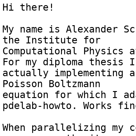
Hi there!

My name is Alexander Sc
the Institute for 

Computational Physics a
For my diploma thesis I'
actually implementing a
Poisson Boltzmann 

equation for which I ad
pdelab-howto. Works fine
When parallelizing my c