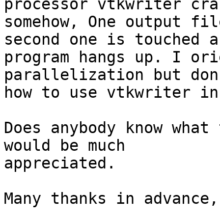
processor vtkwriter cra
somehow, One output fil
second one is touched a
program hangs up. I ori
parallelization but don
how to use vtkwriter in
Does anybody know what 
would be much

appreciated.

Many thanks in advance,
