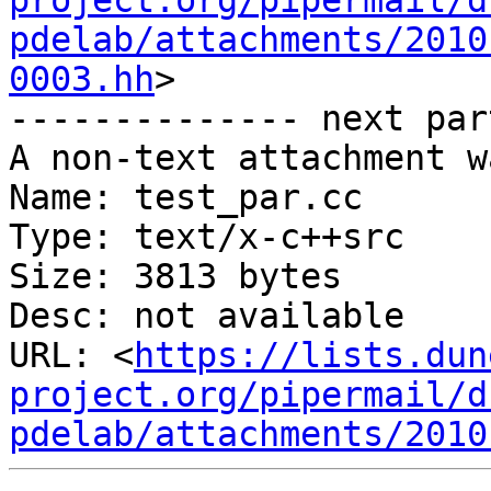
project.org/pipermail/d
pdelab/attachments/2010
0003.hh
>

-------------- next par
A non-text attachment w
Name: test_par.cc

Type: text/x-c++src

Size: 3813 bytes

Desc: not available

URL: <
https://lists.dun
project.org/pipermail/d
pdelab/attachments/2010