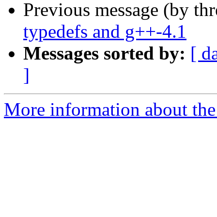
Previous message (by th
typedefs and g++-4.1
Messages sorted by:
[ d
]
More information about the 