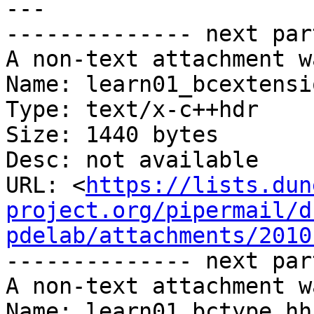
---

-------------- next par
A non-text attachment w
Name: learn01_bcextensi
Type: text/x-c++hdr

Size: 1440 bytes

Desc: not available

URL: <
https://lists.dun
project.org/pipermail/d
pdelab/attachments/2010
-------------- next par
A non-text attachment w
Name: learn01_bctype.hh
