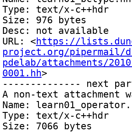
Type: text/x-c++hdr

Size: 976 bytes

Desc: not available

URL: <
https://lists.dun
project.org/pipermail/d
pdelab/attachments/2010
0001.hh
>

-------------- next par
A non-text attachment w
Name: learn01_operator.h
Type: text/x-c++hdr

Size: 7066 bytes
