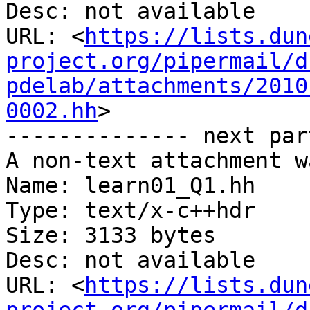
Desc: not available

URL: <
https://lists.dun
project.org/pipermail/d
pdelab/attachments/2010
0002.hh
>

-------------- next par
A non-text attachment w
Name: learn01_Q1.hh

Type: text/x-c++hdr

Size: 3133 bytes

Desc: not available

URL: <
https://lists.dun