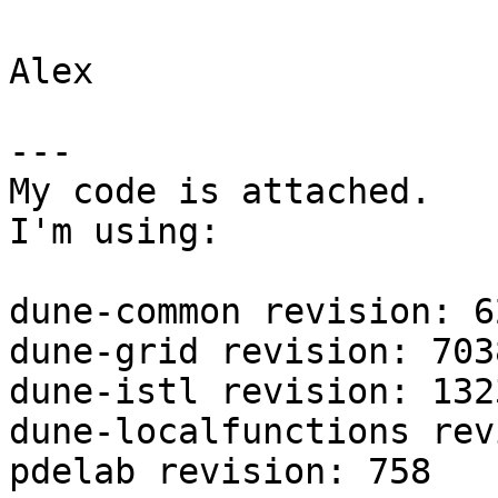
Alex

---

My code is attached.

I'm using:

dune-common revision: 62
dune-grid revision: 7038
dune-istl revision: 1323
dune-localfunctions rev
pdelab revision: 758
