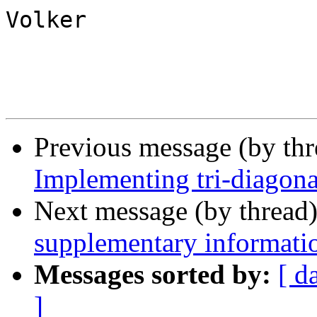
Volker

Previous message (by th
Implementing tri-diago
Next message (by thread
supplementary informati
Messages sorted by:
[ d
]