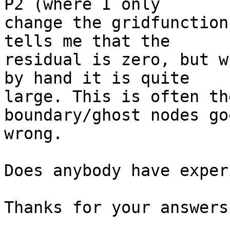
P2 (where I only

change the gridfunction
tells me that the

residual is zero, but w
by hand it is quite

large. This is often th
boundary/ghost nodes goe
wrong.

Does anybody have exper
Thanks for your answers
