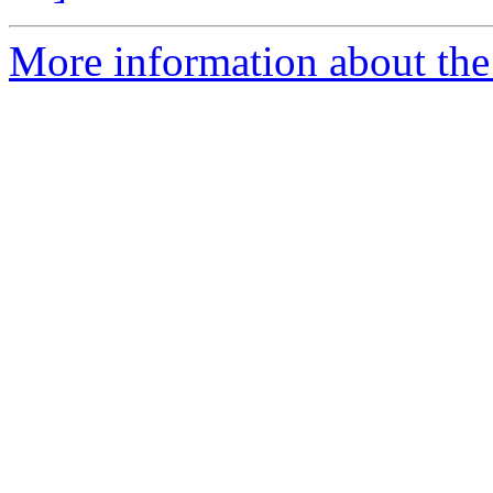
More information about the 