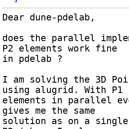
Dear dune-pdelab,

does the parallel imple
P2 elements work fine

in pdelab ?

I am solving the 3D Poi
using alugrid. With P1

elements in parallel ev
gives me the same

solution as on a single