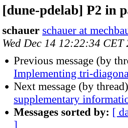
[dune-pdelab] P2 in p
schauer
schauer at mechbau
Wed Dec 14 12:22:34 CET 
Previous message (by th
Implementing tri-diago
Next message (by thread
supplementary informati
Messages sorted by:
[ d
]