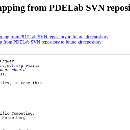
pping from PDELab SVN repositor
ping from PDELab SVN repository to future git repository
 from PDELab SVN repository to future git repository
Engwer:

roject.org
iles, in case this

ific Computing,

 Heidelberg
