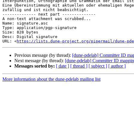
Interpunktion, Orthographie und Grammatik der Email ist
Eine Übereinstimmung mit aktuellen oder ehemaligen Rege
zufällig und ist nicht beabsichtigt.

-------------- next part --------------

A non-text attachment was scrubbed...

Name: signature.asc

Type: application/pgp-signature

Size: 828 bytes

Desc: Digital signature

URL: <
https://lists.dune-project.org/pipermail/dune-pde
Previous message (by thread):
[dune-pdelab] Committer ID map
Next message (by thread):
[dune-pdelab] Committer ID mapping
Messages sorted by:
[ date ]
[ thread ]
[ subject ]
[ author ]
More information about the dune-pdelab mailing list