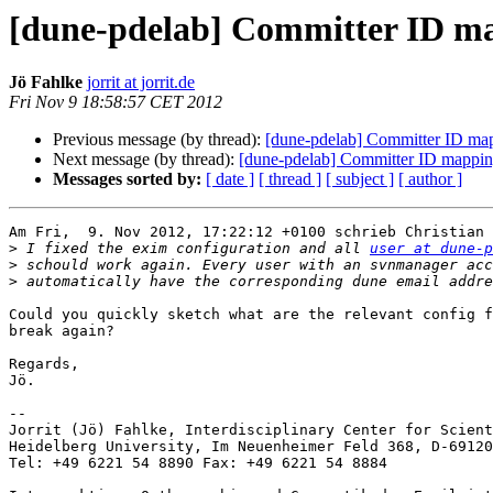
[dune-pdelab] Committer ID ma
Jö Fahlke
jorrit at jorrit.de
Fri Nov 9 18:58:57 CET 2012
Previous message (by thread):
[dune-pdelab] Committer ID map
Next message (by thread):
[dune-pdelab] Committer ID mapping
Messages sorted by:
[ date ]
[ thread ]
[ subject ]
[ author ]
Am Fri,  9. Nov 2012, 17:22:12 +0100 schrieb Christian 
>
 I fixed the exim configuration and all 
user at dune-p
>
>
Could you quickly sketch what are the relevant config f
break again?

Regards,

Jö.

-- 

Jorrit (Jö) Fahlke, Interdisciplinary Center for Scient
Heidelberg University, Im Neuenheimer Feld 368, D-69120
Tel: +49 6221 54 8890 Fax: +49 6221 54 8884
