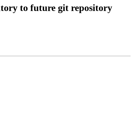
y to future git repository