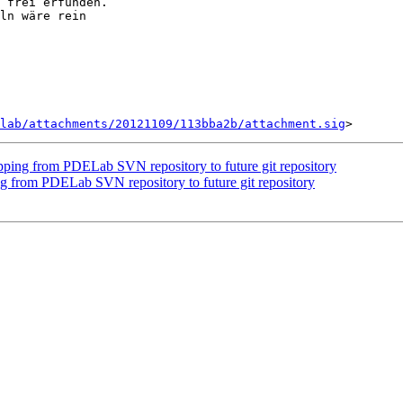
 frei erfunden.

ln wäre rein

lab/attachments/20121109/113bba2b/attachment.sig
ping from PDELab SVN repository to future git repository
 from PDELab SVN repository to future git repository