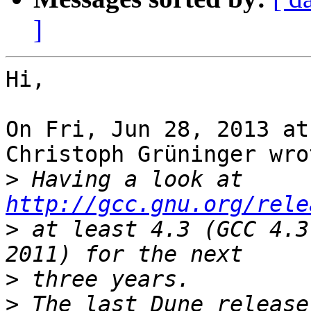
]
Hi,

On Fri, Jun 28, 2013 at
Christoph Grüninger wrot
>
 Having a look at 
http://gcc.gnu.org/rele
>
 at least 4.3 (GCC 4.3
>
>
 The last Dune release