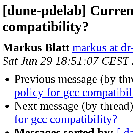
[dune-pdelab] Current
compatibility?
Markus Blatt
markus at dr-
Sat Jun 29 18:51:07 CEST
Previous message (by th
policy for gcc compatibil
Next message (by thread
for gcc compatibility?
Messages sorted by:
[ d