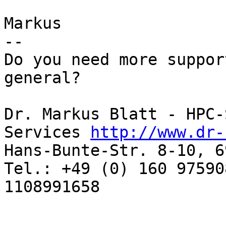
Markus

-- 

Do you need more suppor
general? 

Dr. Markus Blatt - HPC-
Services 
http://www.dr-
Hans-Bunte-Str. 8-10, 6
Tel.: +49 (0) 160 97590
1108991658 
