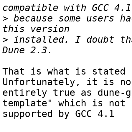
>
 because some users ha
>
 installed. I doubt th
That is what is stated 
Unfortunately, it is not
entirely true as dune-g
template" which is not

supported by GCC 4.1
