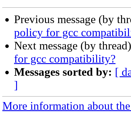
Previous message (by th
policy for gcc compatibil
Next message (by thread
for gcc compatibility?
Messages sorted by:
[ d
]
More information about the 