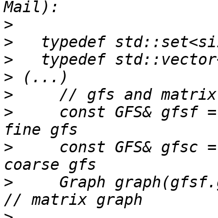
>
>
>
>
>
>
     const GFS& gfsf =
>
     const GFS& gfsc =
>
     Graph graph(gfsf.globalSize());
>