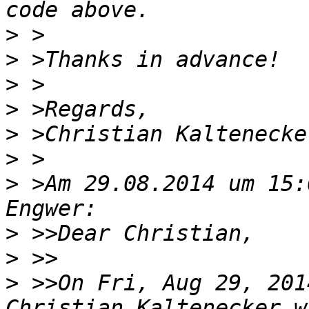
>
>
>
>
>
>
>
 >Am 29.08.2014 um 15:
>
>
>
 >>On Fri, Aug 29, 201