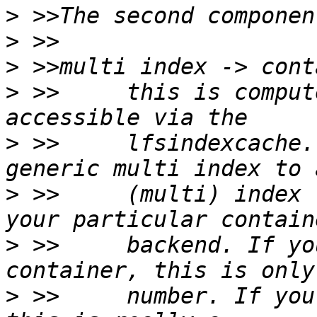
>
>
>
>
 >>     this is comput
>
 >>     lfsindexcache.
>
 >>     (multi) index 
>
 >>     backend. If yo
>
 >>     number. If you