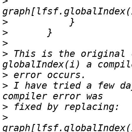
>
>
>
>
>
 This is the original 
>
>
 I have tried a few da
>
>