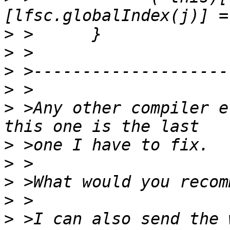
>
>
>
>
>
 >Any other compiler e
>
>
>
>
>
 >I can also send the 