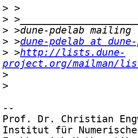
>
>
>
>
 >
dune-pdelab at dune-
>
 >
http://lists.dune-
project.org/mailman/lis
>
>
-- 

Prof. Dr. Christian Engw
Institut für Numerische