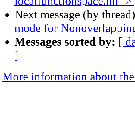
localfunctionspace.hh ->
Next message (by thread
mode for Nonoverlappi
Messages sorted by:
[ d
]
More information about the 