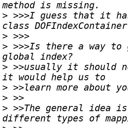
>
 >>>I guess that it ha
>
>
 >>>Is there a way to 
>
 >>usually it should n
>
>
>
 >>The general idea is