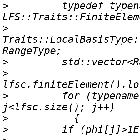
>
         typedef typena
>
Traits::LocalBasisType:
>
>
>
         for (typename
>
>