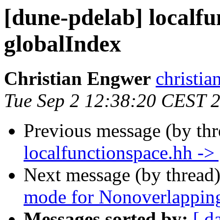
[dune-pdelab] localfu
globalIndex
Christian Engwer
christia
Tue Sep 2 12:38:20 CEST 
Previous message (by th
localfunctionspace.hh ->
Next message (by thread
mode for Nonoverlappi
Messages sorted by:
[ d