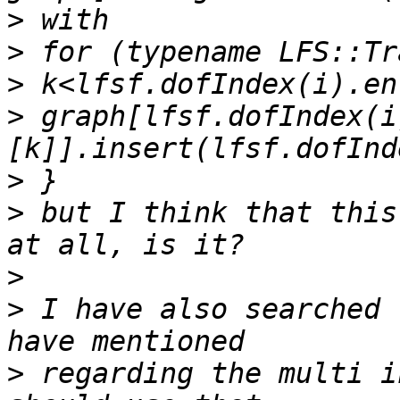
>
>
>
>
 graph[lfsf.dofIndex(i
>
>
 but I think that this
>
>
 I have also searched 
>
 regarding the multi i