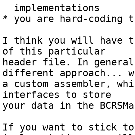
  implementations

* you are hard-coding t
I think you will have t
of this particular

header file. In general
different approach... wr
a custom assembler, whi
interfaces to store

your data in the BCRSMa
If you want to stick to