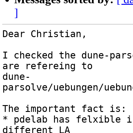
]
Dear Christian,

I checked the dune-pars
are refereing to

dune-
parsolve/uebungen/uebun
The important fact is:

* pdelab has felxible i
different LA
