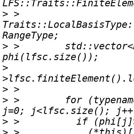
>
 >          
Traits::LocalBasisType:
>
 >        std::vector<
>
>
>
 >        for (typenam
>
>
 >            (*this)[