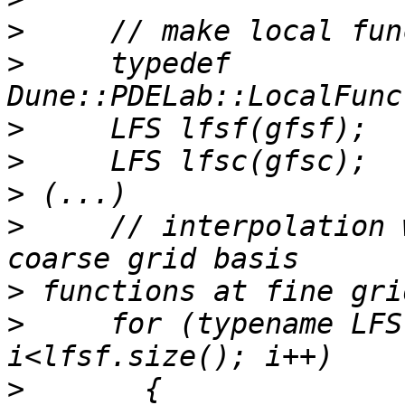
>
>
     typedef 
>
>
>
>
     // interpolation 
>
>
     for (typename LFS
>