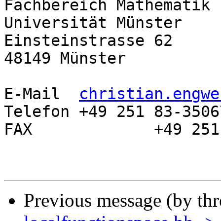
Fachbereich Mathematik 
Universität Münster

Einsteinstrasse 62

48149 Münster

E-Mail	
christian.engwe
Telefon	+49 251 83-35067

FAX		+49 251 83-32729

Previous message (by th