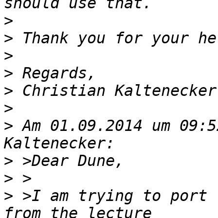
>
>
>
>
>
>
>
 Am 01.09.2014 um 09:5
>
>
>
 >I am trying to port 