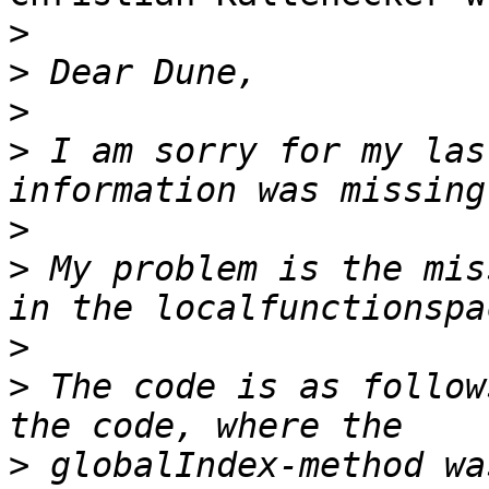
>
>
>
>
 I am sorry for my las
>
>
 My problem is the mis
>
>
 The code is as follow
>
 globalIndex-method wa