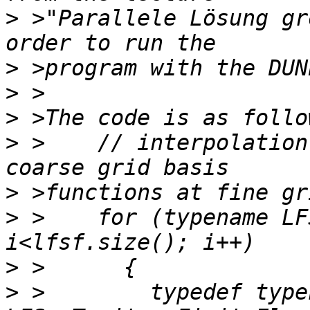
>
 >"Parallele Lösung gr
>
>
>
>
 >    // interpolation
>
>
 >    for (typename LF
>
>
 >        typedef typen