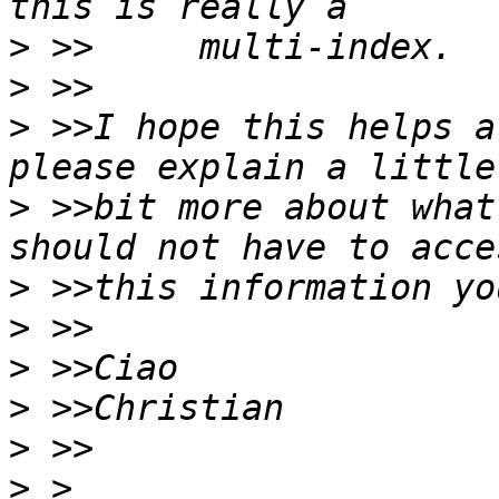
>
>
>
 >>I hope this helps a
>
 >>bit more about what
>
>
>
>
>
>