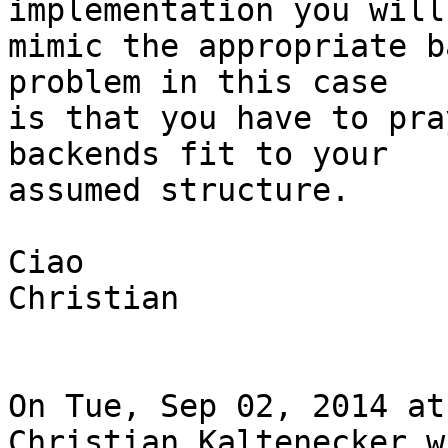
implementation you will
mimic the appropriate b
problem in this case

is that you have to pra
backends fit to your

assumed structure.

Ciao

Christian

On Tue, Sep 02, 2014 at
Christian Kaltenecker w