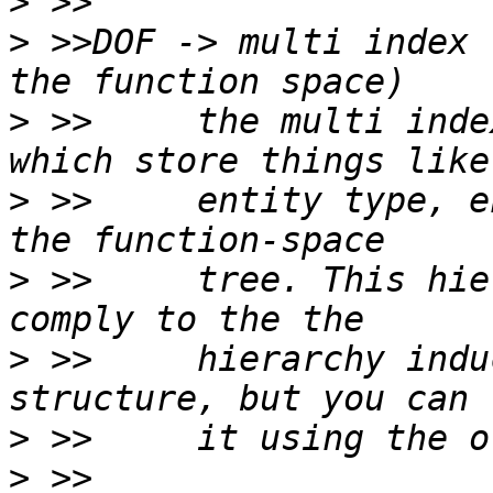
>
>
 >>DOF -> multi index 
>
 >>     the multi inde
>
 >>     entity type, e
>
 >>     tree. This hie
>
 >>     hierarchy indu
>
>