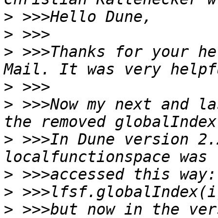
>
>
>
 >>>Thanks for your he
>
>
 >>>Now my next and la
>
 >>>In Dune version 2.
>
>
>
 >>>but now in the ver