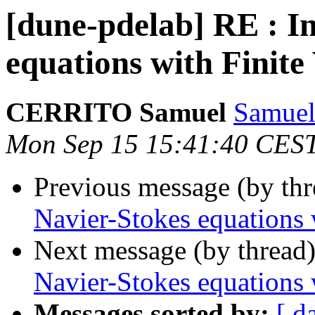
[dune-pdelab] RE : I
equations with Finit
CERRITO Samuel
Samuel
Mon Sep 15 15:41:40 CES
Previous message (by th
Navier-Stokes equations
Next message (by thread
Navier-Stokes equations
Messages sorted by:
[ d