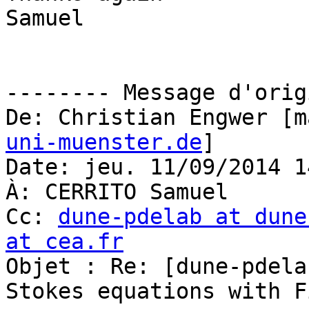
Samuel

-------- Message d'orig
De: Christian Engwer [m
uni-muenster.de
]

Date: jeu. 11/09/2014 14
À: CERRITO Samuel

Cc: 
dune-pdelab at dune
at cea.fr

Objet : Re: [dune-pdel
Stokes equations with F