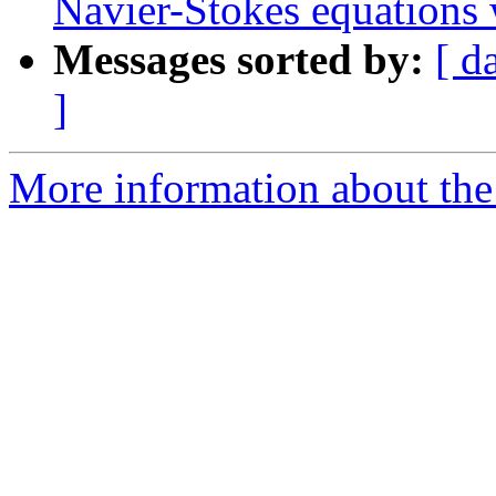
Navier-Stokes equations
Messages sorted by:
[ d
]
More information about the 