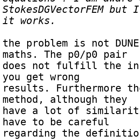
StokesDGVectorFEM but I
the problem is not DUNE
maths. The p0/p0 pair

does not fulfill the in
you get wrong

results. Furthermore th
method, although they

have a lot of similarit
have to be careful

regarding the definitio