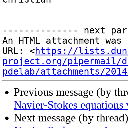
-------------- next par
An HTML attachment was 
URL: <
https://lists.dun
project.org/pipermail/d
pdelab/attachments/2014
Previous message (by th
Navier-Stokes equations
Next message (by thread