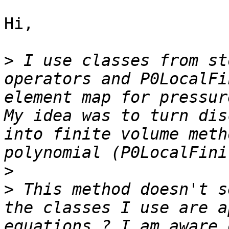
Hi,

>
 I use classes from st
operators and P0LocalFi
element map for pressur
My idea was to turn dis
into finite volume meth
>
>
 This method doesn't s
the classes I use are a
equations ? I am aware 