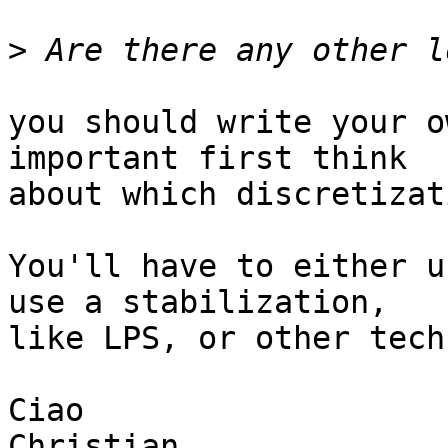
>
you should write your o
important first think

about which discretizat
You'll have to either u
use a stabilization,

like LPS, or other tech
Ciao

Christian
