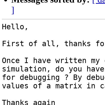
]
Hello,

First of all, thanks fo
Once I have written my 
simulation, do you have
for debugging ? By debu
values of a matrix in c
Thanks again
