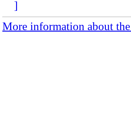
]
More information about the 