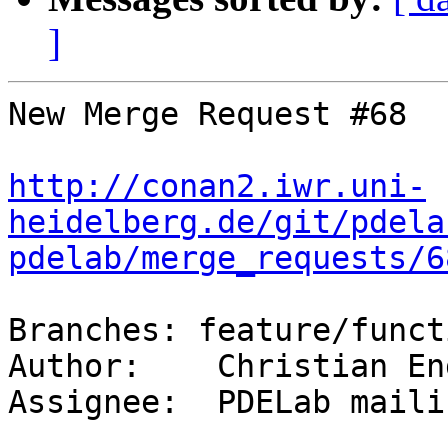
]
New Merge Request #68

http://conan2.iwr.uni-
heidelberg.de/git/pdela
pdelab/merge_requests/6
Branches: feature/funct
Author:    Christian Eng
Assignee:  PDELab maili