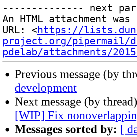
-------------- next par
An HTML attachment was 
URL: <
https://lists.dun
project.org/pipermail/d
pdelab/attachments/2015
Previous message (by th
development
Next message (by thread
[WIP] Fix nonoverlappin
Messages sorted by:
[ d