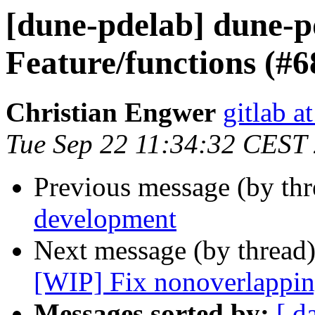
[dune-pdelab] dune-p
Feature/functions (#6
Christian Engwer
gitlab a
Tue Sep 22 11:34:32 CEST
Previous message (by th
development
Next message (by thread
[WIP] Fix nonoverlappin
Messages sorted by:
[ d