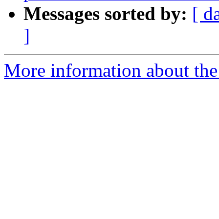
Messages sorted by:
[ d
]
More information about the 