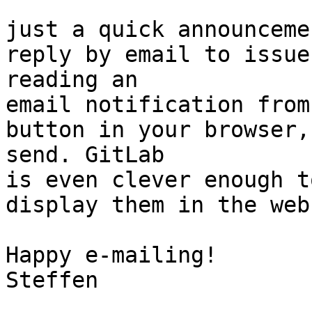
just a quick announceme
reply by email to issue
reading an

email notification from
button in your browser,
send. GitLab

is even clever enough t
display them in the web
Happy e-mailing!

Steffen
