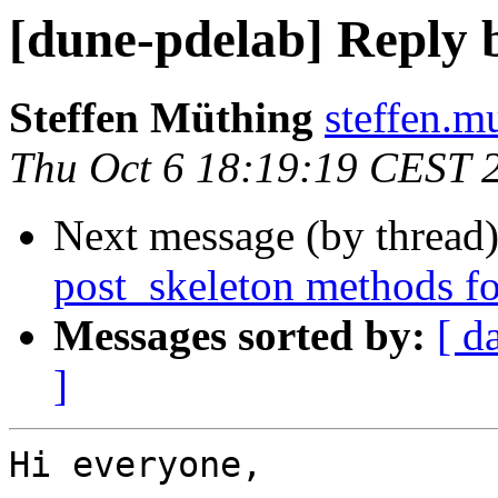
[dune-pdelab] Reply 
Steffen Müthing
steffen.m
Thu Oct 6 18:19:19 CEST 
Next message (by thread
post_skeleton methods fo
Messages sorted by:
[ d
]
Hi everyone,
