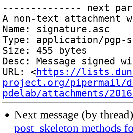
-------------- next par
A non-text attachment w
Name: signature.asc

Type: application/pgp-s
Size: 455 bytes

Desc: Message signed wi
URL: <
https://lists.dun
project.org/pipermail/d
pdelab/attachments/2016
Next message (by thread
post_skeleton methods fo