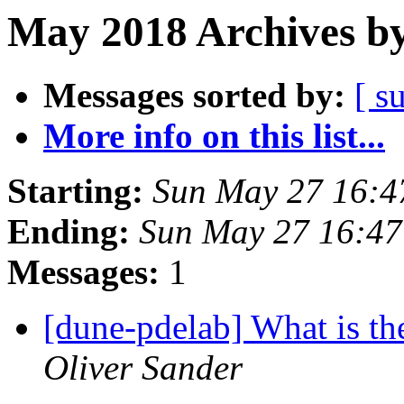
May 2018 Archives by
Messages sorted by:
[ s
More info on this list...
Starting:
Sun May 27 16:4
Ending:
Sun May 27 16:4
Messages:
1
[dune-pdelab] What is the
Oliver Sander