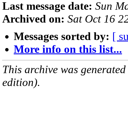
Last message date:
Sun Ma
Archived on:
Sat Oct 16 
Messages sorted by:
[ s
More info on this list...
This archive was generated
edition).