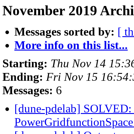
November 2019 Archi
Messages sorted by:
[ t
More info on this list...
Starting:
Thu Nov 14 15:3
Ending:
Fri Nov 15 16:54
Messages:
6
[dune-pdelab] SOLVED: 
PowerGridfunctionSpac