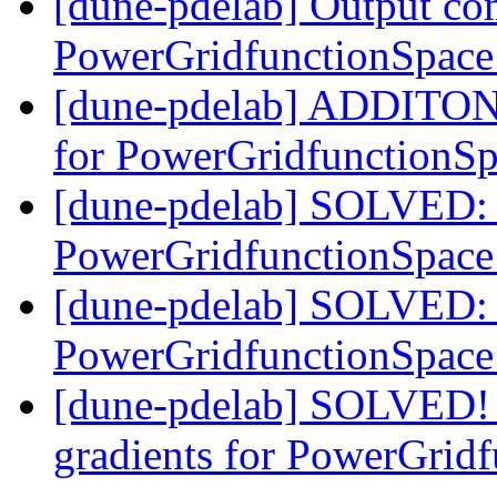
[dune-pdelab] Output co
PowerGridfunctionSpac
[dune-pdelab] ADDITON:
for PowerGridfunctionS
[dune-pdelab] SOLVED: 
PowerGridfunctionSpac
[dune-pdelab] SOLVED: 
PowerGridfunctionSpac
[dune-pdelab] SOLVED!
gradients for PowerGrid