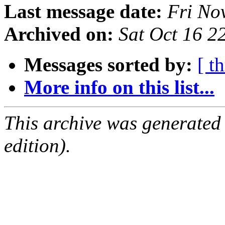
Last message date:
Fri No
Archived on:
Sat Oct 16 
Messages sorted by:
[ t
More info on this list...
This archive was generated
edition).