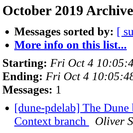
October 2019 Archive
Messages sorted by:
[ s
More info on this list...
Starting:
Fri Oct 4 10:05
Ending:
Fri Oct 4 10:05:
Messages:
1
[dune-pdelab] The Dune 
Context branch
Oliver 