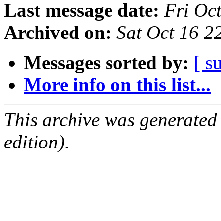
Last message date:
Fri Oc
Archived on:
Sat Oct 16 
Messages sorted by:
[ s
More info on this list...
This archive was generated
edition).