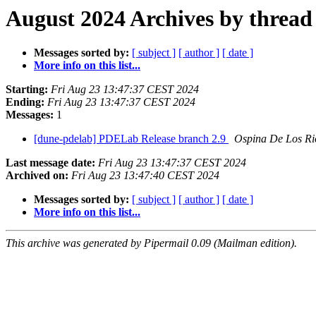
August 2024 Archives by thread
Messages sorted by:
[ subject ]
[ author ]
[ date ]
More info on this list...
Starting:
Fri Aug 23 13:47:37 CEST 2024
Ending:
Fri Aug 23 13:47:37 CEST 2024
Messages:
1
[dune-pdelab] PDELab Release branch 2.9
Ospina De Los Ri
Last message date:
Fri Aug 23 13:47:37 CEST 2024
Archived on:
Fri Aug 23 13:47:40 CEST 2024
Messages sorted by:
[ subject ]
[ author ]
[ date ]
More info on this list...
This archive was generated by Pipermail 0.09 (Mailman edition).