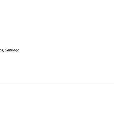
os, Santiago