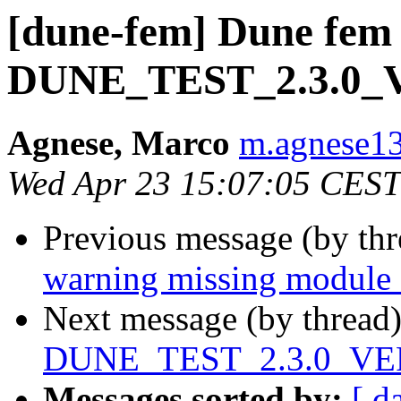
[dune-fem] Dune fem 
DUNE_TEST_2.3.0
Agnese, Marco
m.agnese13 
Wed Apr 23 15:07:05 CEST
Previous message (by th
warning missing module 
Next message (by thread
DUNE_TEST_2.3.0_VE
Messages sorted by:
[ d