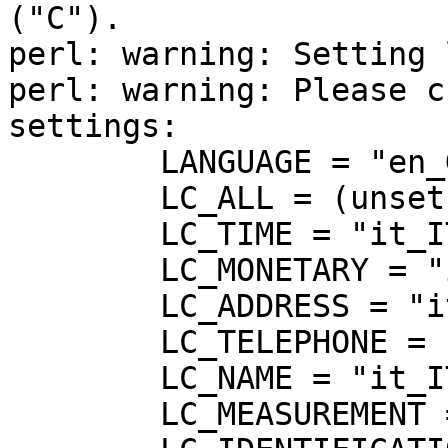
("C").

perl: warning: Setting 
perl: warning: Please c
settings:

	LANGUAGE = "en_GB:en",

	LC_ALL = (unset),

	LC_TIME = "it_IT.UTF-8",

	LC_MONETARY = "it_IT.UTF-8",

	LC_ADDRESS = "it_IT.UTF-8",

	LC_TELEPHONE = "it_IT.UTF-8",

	LC_NAME = "it_IT.UTF-8",

	LC_MEASUREMENT = "it_IT.UTF-8",
