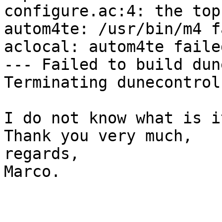
configure.ac:4: the top
autom4te: /usr/bin/m4 f
aclocal: autom4te faile
--- Failed to build dun
Terminating dunecontrol
I do not know what is i
Thank you very much,

regards,

Marco.
