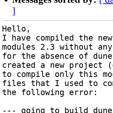
]
Hello, 

I have compiled the new
modules 2.3 without any
for the absence of dune
created a new project (
to compile only this mo
files that I used to co
the following error:

--- going to build dune