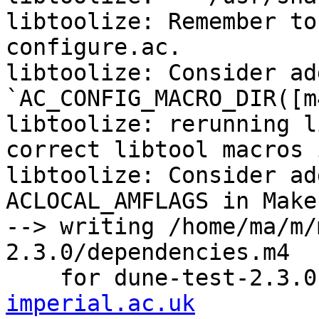
libtoolize: Remember to
configure.ac.

libtoolize: Consider add
`AC_CONFIG_MACRO_DIR([m
libtoolize: rerunning l
correct libtool macros 
libtoolize: Consider ad
ACLOCAL_AMFLAGS in Make
--> writing /home/ma/m/
2.3.0/dependencies.m4

    for dune-test-2.3.
imperial.ac.uk