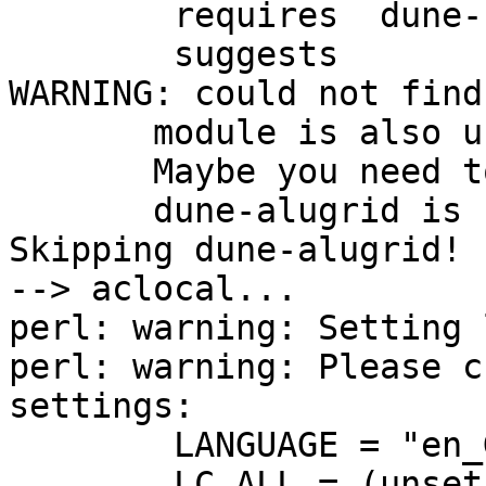

        requires  dune-fem  

        suggests 

WARNING: could not find
       module is also unknown to pkg-config.

       Maybe you need to adjust PKG_CONFIG_PATH!

       dune-alugrid is suggested by dune-fem

Skipping dune-alugrid!

--> aclocal...

perl: warning: Setting 
perl: warning: Please c
settings:

	LANGUAGE = "en_GB:en",

	LC_ALL = (unset),
