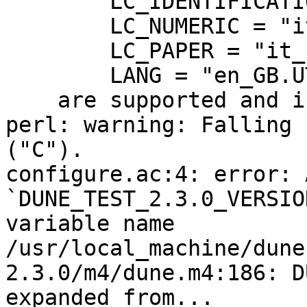
	LC_IDENTIFICATION = "it_IT.UTF-8",

	LC_NUMERIC = "it_IT.UTF-8",

	LC_PAPER = "it_IT.UTF-8",

	LANG = "en_GB.UTF-8"

    are supported and installed on your system.

perl: warning: Falling 
("C").

configure.ac:4: error: 
`DUNE_TEST_2.3.0_VERSIO
variable name

/usr/local_machine/dune
2.3.0/m4/dune.m4:186: D
expanded from...
