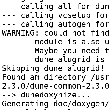
--- calling all for dun
--- calling vcsetup for
--- calling autogen for
WARNING: could not find
       module is also unknown to pkg-config.

       Maybe you need to adjust PKG_CONFIG_PATH!

       dune-alugrid is suggested by dune-fem

Skipping dune-alugrid!

Found am directory /usr
2.3.0/dune-common-2.3.0/
--> dunedoxynize...

Generating doc/doxygen/