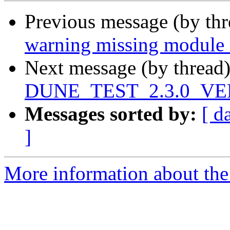
Previous message (by th
warning missing module 
Next message (by thread
DUNE_TEST_2.3.0_VE
Messages sorted by:
[ d
]
More information about the