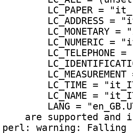
	LC_PAPER = "it_IT.UTF-8",

	LC_ADDRESS = "it_IT.UTF-8",

	LC_MONETARY = "it_IT.UTF-8",

	LC_NUMERIC = "it_IT.UTF-8",

	LC_TELEPHONE = "it_IT.UTF-8",

	LC_IDENTIFICATION = "it_IT.UTF-8",

	LC_MEASUREMENT = "it_IT.UTF-8",

	LC_TIME = "it_IT.UTF-8",

	LC_NAME = "it_IT.UTF-8",

	LANG = "en_GB.UTF-8"

    are supported and installed on your system.

perl: warning: Falling 