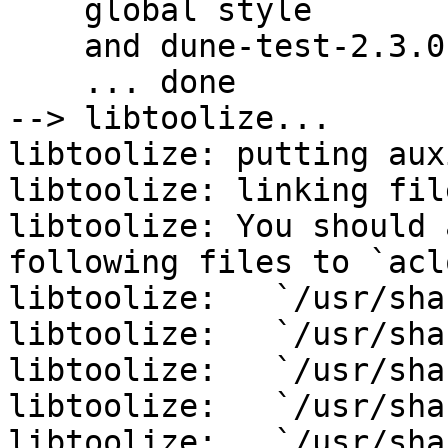
    global style

    and dune-test-2.3.0 config

    ... done

--> libtoolize...

libtoolize: putting aux
libtoolize: linking fil
libtoolize: You should 
following files to `acl
libtoolize:   `/usr/sha
libtoolize:   `/usr/sha
libtoolize:   `/usr/sha
libtoolize:   `/usr/sha
libtoolize:   `/usr/sha