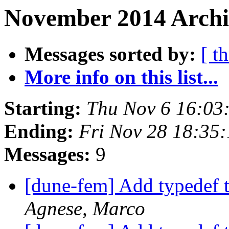
November 2014 Archi
Messages sorted by:
[ t
More info on this list...
Starting:
Thu Nov 6 16:03
Ending:
Fri Nov 28 18:35
Messages:
9
[dune-fem] Add typedef 
Agnese, Marco