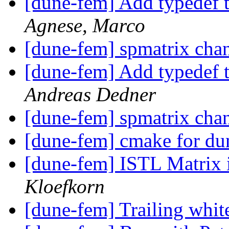
[dune-fem] Add typedef 
Agnese, Marco
[dune-fem] spmatrix cha
[dune-fem] Add typedef 
Andreas Dedner
[dune-fem] spmatrix cha
[dune-fem] cmake for d
[dune-fem] ISTL Matrix 
Kloefkorn
[dune-fem] Trailing whit