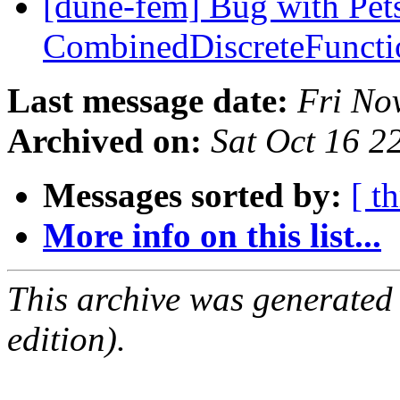
[dune-fem] Bug with Pet
CombinedDiscreteFunct
Last message date:
Fri No
Archived on:
Sat Oct 16 
Messages sorted by:
[ t
More info on this list...
This archive was generated
edition).