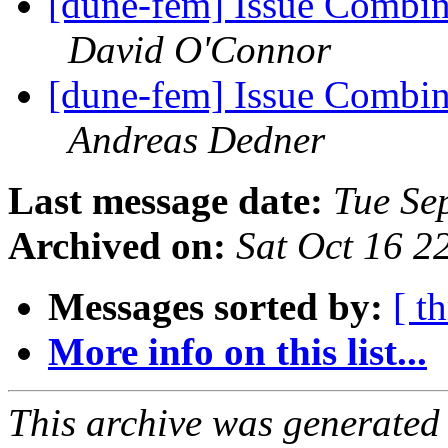
[dune-fem] Issue Combin
David O'Connor
[dune-fem] Issue Combin
Andreas Dedner
Last message date:
Tue Se
Archived on:
Sat Oct 16 
Messages sorted by:
[ t
More info on this list...
This archive was generated