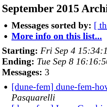
September 2015 Archi
Messages sorted by:
[ t
More info on this list...
Starting:
Fri Sep 4 15:34
Ending:
Tue Sep 8 16:16:
Messages:
3
[dune-fem] dune-fem-h
Pasquarelli