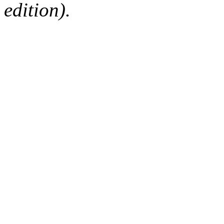
edition).