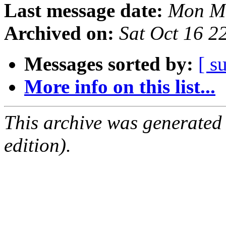
Last message date:
Mon Ma
Archived on:
Sat Oct 16 
Messages sorted by:
[ s
More info on this list...
This archive was generated
edition).