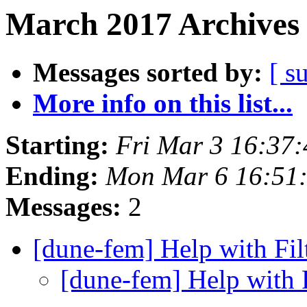
March 2017 Archives 
Messages sorted by:
[ s
More info on this list...
Starting:
Fri Mar 3 16:37
Ending:
Mon Mar 6 16:51
Messages:
2
[dune-fem] Help with Fi
[dune-fem] Help with 