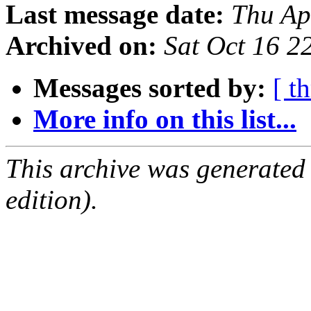
Last message date:
Thu Ap
Archived on:
Sat Oct 16 
Messages sorted by:
[ t
More info on this list...
This archive was generated
edition).