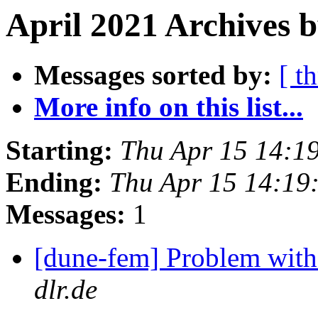
April 2021 Archives 
Messages sorted by:
[ t
More info on this list...
Starting:
Thu Apr 15 14:1
Ending:
Thu Apr 15 14:19
Messages:
1
[dune-fem] Problem with 
dlr.de