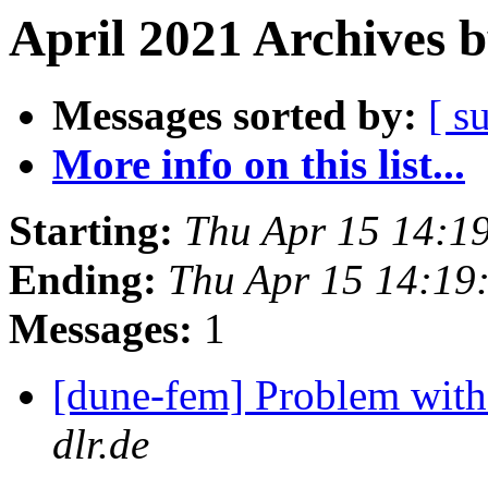
April 2021 Archives 
Messages sorted by:
[ s
More info on this list...
Starting:
Thu Apr 15 14:1
Ending:
Thu Apr 15 14:19
Messages:
1
[dune-fem] Problem with 
dlr.de