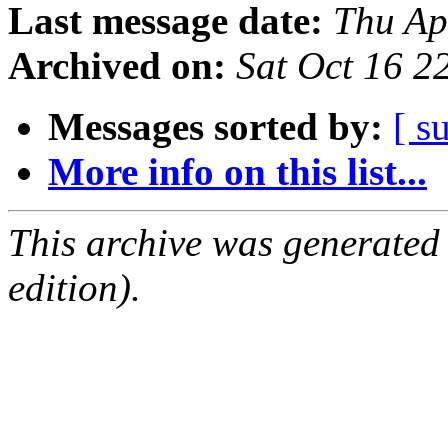
Last message date:
Thu Ap
Archived on:
Sat Oct 16 
Messages sorted by:
[ s
More info on this list...
This archive was generated
edition).