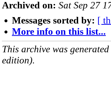
Archived on:
Sat Sep 27 
Messages sorted by:
[ t
More info on this list...
This archive was generated
edition).