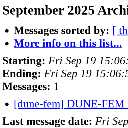
September 2025 Archi
Messages sorted by:
[ t
More info on this list...
Starting:
Fri Sep 19 15:0
Ending:
Fri Sep 19 15:06
Messages:
1
[dune-fem] DUNE-FEM
Last message date:
Fri Se