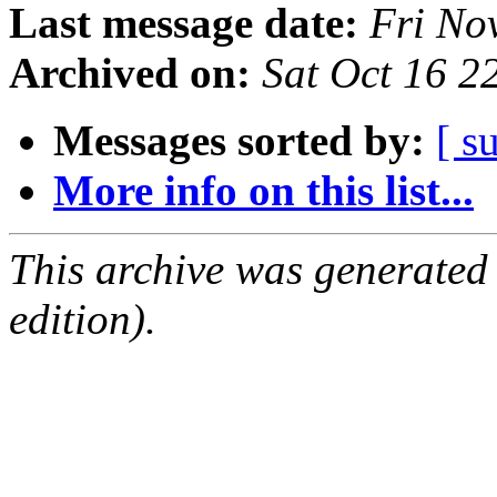
Last message date:
Fri No
Archived on:
Sat Oct 16 
Messages sorted by:
[ s
More info on this list...
This archive was generated
edition).