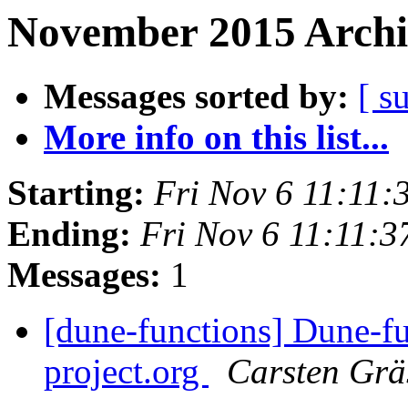
November 2015 Archi
Messages sorted by:
[ s
More info on this list...
Starting:
Fri Nov 6 11:11
Ending:
Fri Nov 6 11:11:
Messages:
1
[dune-functions] Dune-fu
project.org
Carsten Grä