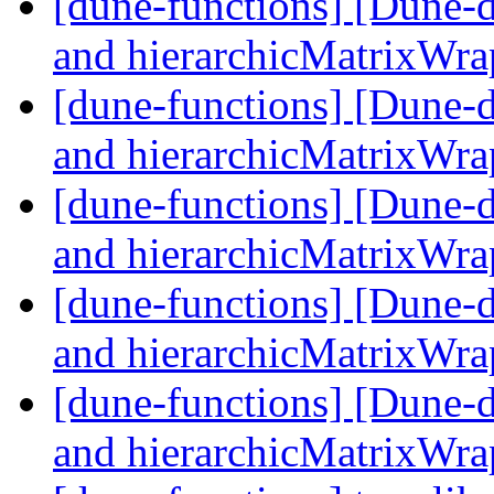
[dune-functions] [Dune-
and hierarchicMatrixWr
[dune-functions] [Dune-
and hierarchicMatrixWr
[dune-functions] [Dune-
and hierarchicMatrixWr
[dune-functions] [Dune-
and hierarchicMatrixWr
[dune-functions] [Dune-
and hierarchicMatrixWr