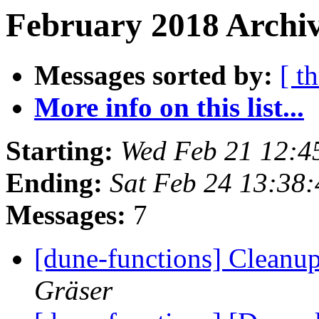
February 2018 Archiv
Messages sorted by:
[ t
More info on this list...
Starting:
Wed Feb 21 12:4
Ending:
Sat Feb 24 13:38
Messages:
7
[dune-functions] Cleanu
Gräser