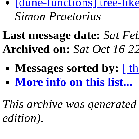
[dune-functions] tree-lik
Simon Praetorius
Last message date:
Sat Fe
Archived on:
Sat Oct 16 
Messages sorted by:
[ t
More info on this list...
This archive was generated
edition).