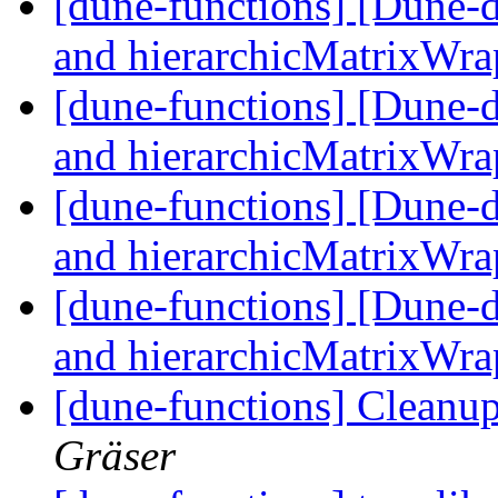
[dune-functions] [Dune-
and hierarchicMatrixWr
[dune-functions] [Dune-
and hierarchicMatrixWr
[dune-functions] [Dune-
and hierarchicMatrixWr
[dune-functions] [Dune-
and hierarchicMatrixWr
[dune-functions] Cleanu
Gräser