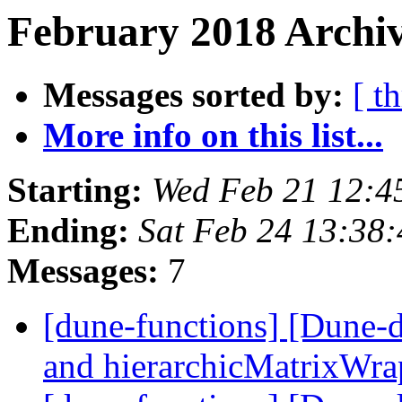
February 2018 Archiv
Messages sorted by:
[ t
More info on this list...
Starting:
Wed Feb 21 12:4
Ending:
Sat Feb 24 13:38
Messages:
7
[dune-functions] [Dune-
and hierarchicMatrixWr