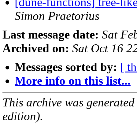
[dune-functions] tree-lik
Simon Praetorius
Last message date:
Sat Fe
Archived on:
Sat Oct 16 
Messages sorted by:
[ t
More info on this list...
This archive was generated
edition).