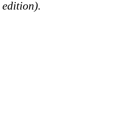
edition).