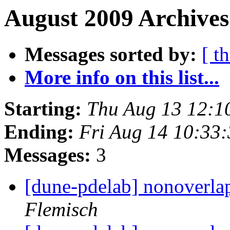
August 2009 Archives
Messages sorted by:
[ t
More info on this list...
Starting:
Thu Aug 13 12:1
Ending:
Fri Aug 14 10:33
Messages:
3
[dune-pdelab] nonoverla
Flemisch