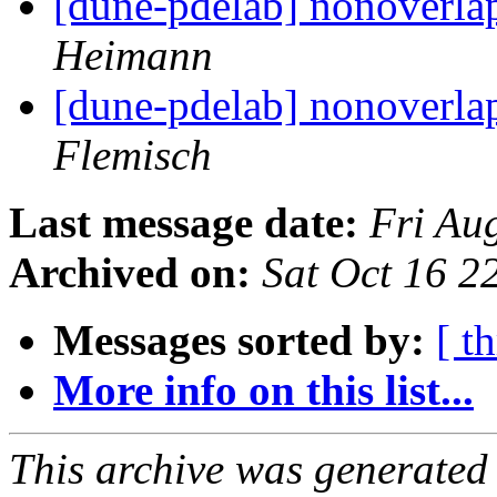
[dune-pdelab] nonoverla
Heimann
[dune-pdelab] nonoverla
Flemisch
Last message date:
Fri Au
Archived on:
Sat Oct 16 
Messages sorted by:
[ t
More info on this list...
This archive was generated