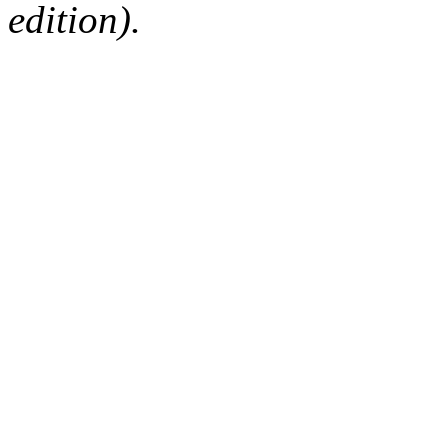
edition).