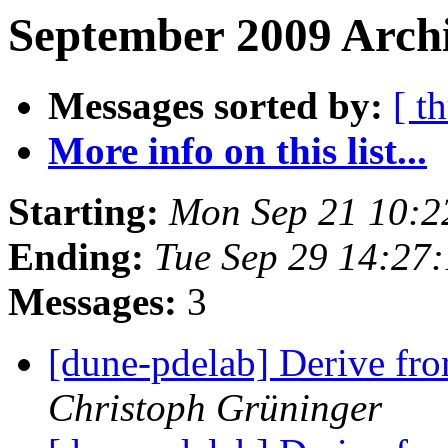
September 2009 Archi
Messages sorted by:
[ t
More info on this list...
Starting:
Mon Sep 21 10:2
Ending:
Tue Sep 29 14:27
Messages:
3
[dune-pdelab] Derive fr
Christoph Grüninger