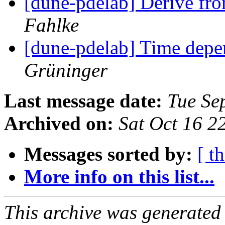
[dune-pdelab] Derive fr
Fahlke
[dune-pdelab] Time depe
Grüninger
Last message date:
Tue Se
Archived on:
Sat Oct 16 
Messages sorted by:
[ t
More info on this list...
This archive was generated