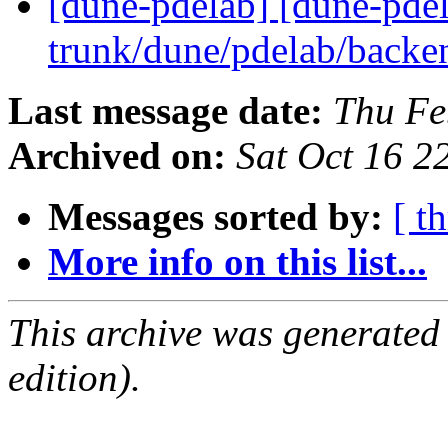
[dune-pdelab] [dune-pde
trunk/dune/pdelab/back
Last message date:
Thu Fe
Archived on:
Sat Oct 16 
Messages sorted by:
[ t
More info on this list...
This archive was generated
edition).