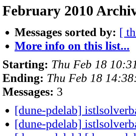
February 2010 Archiv
Messages sorted by:
[ t
More info on this list...
Starting:
Thu Feb 18 10:3
Ending:
Thu Feb 18 14:38
Messages:
3
[dune-pdelab] istlsolver
[dune-pdelab] istlsolver