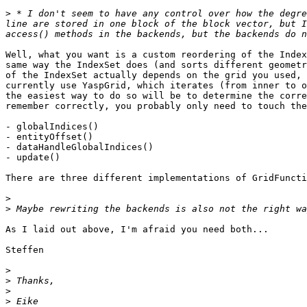
>
 * I don't seem to have any control over how the degre
line are stored in one block of the block vector, but I
Well, what you want is a custom reordering of the Index
same way the IndexSet does (and sorts different geometr
of the IndexSet actually depends on the grid you used, 
currently use YaspGrid, which iterates (from inner to o
the easiest way to do so will be to determine the corre
remember correctly, you probably only need to touch the
- globalIndices()

- entityOffset()

- dataHandleGlobalIndices()

- update()

There are three different implementations of GridFuncti
>
>
As I laid out above, I'm afraid you need both...

Steffen

>
>
>
>