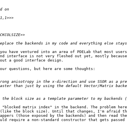
you have ventured into an area of PDELab that most users

nd interface is not very fleshed out yet, mostly because
out a good interface design.

our questions, but here are some thoughts:

rong anisotropy in the x-direction and use SSOR as a pre
aster than just by using the default Vector/Matrix backe
 "blocked matrix index" in the backend. The problem here
(like the block size). Until that changes, I'm afraid th
appers (those exposed by the backends) and then read the
uld require a non-standard constructor that gets passed 