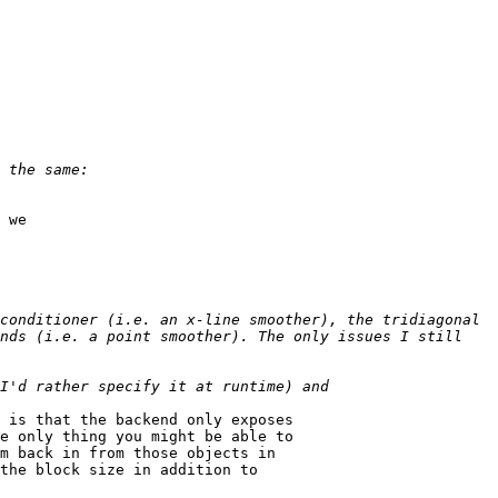
 we

conditioner (i.e. an x-line smoother), the tridiagonal 
nds (i.e. a point smoother). The only issues I still 
 is that the backend only exposes

e only thing you might be able to

m back in from those objects in

the block size in addition to
