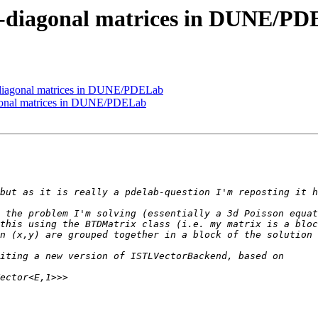
i-diagonal matrices in DUNE/P
i-diagonal matrices in DUNE/PDELab
agonal matrices in DUNE/PDELab
 the problem I'm solving (essentially a 3d Poisson equat
this using the BTDMatrix class (i.e. my matrix is a bloc