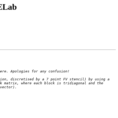
DELab
ion, discretised by a 7 point FV stencil) by using a 
k matrix, where each block is tridiagonal and the 