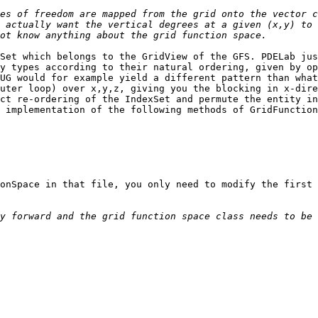
es of freedom are mapped from the grid onto the vector c
 actually want the vertical degrees at a given (x,y) to 
Set which belongs to the GridView of the GFS. PDELab jus
y types according to their natural ordering, given by op
UG would for example yield a different pattern than what
uter loop) over x,y,z, giving you the blocking in x-dire
ct re-ordering of the IndexSet and permute the entity in
 implementation of the following methods of GridFunction
onSpace in that file, you only need to modify the first 