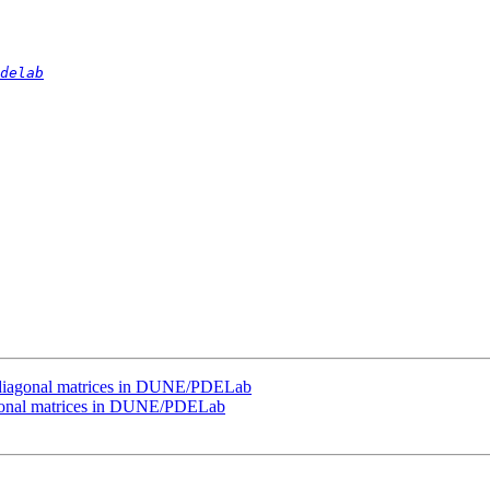
delab
i-diagonal matrices in DUNE/PDELab
agonal matrices in DUNE/PDELab