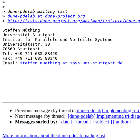
>
>
>
>
dune-pdelab at dune-project.org
>
http://lists.dune-project.org/mailman/listinfo/dune-p
Steffen Müthing

Universität Stuttgart

Institut für Parallele und Verteilte Systeme

Universitätsstr. 38

70569 Stuttgart

Tel: +49 711 685 88429

Fax: +49 711 685 88340

Email: 
steffen.muething at ipvs.uni-stuttgart.de
Previous message (by thread):
[dune-pdelab] Implementing tr
Next message (by thread):
[dune-pdelab] Implementing tri-di
Messages sorted by:
[ date ]
[ thread ]
[ subject ]
[ author ]
More information about the dune-pdelab mailing list