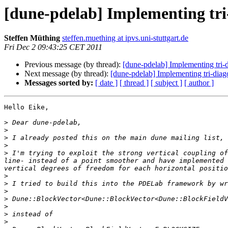
[dune-pdelab] Implementing tr
Steffen Müthing
steffen.muething at ipvs.uni-stuttgart.de
Fri Dec 2 09:43:25 CET 2011
Previous message (by thread):
[dune-pdelab] Implementing tr
Next message (by thread):
[dune-pdelab] Implementing tri-di
Messages sorted by:
[ date ]
[ thread ]
[ subject ]
[ author ]
Hello Eike,

>
>
>
>
>
 I'm trying to exploit the strong vertical coupling of
line- instead of a point smoother and have implemented 
>
>
>
>
>
>
>