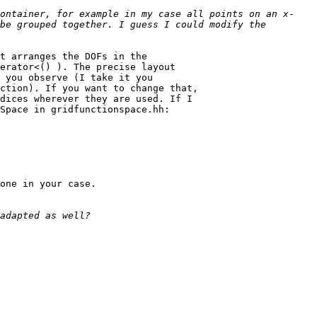
ontainer, for example in my case all points on an x-
be grouped together. I guess I could modify the 
t arranges the DOFs in the

erator<() ). The precise layout

 you observe (I take it you

ction). If you want to change that,

dices wherever they are used. If I

Space in gridfunctionspace.hh:

one in your case.
