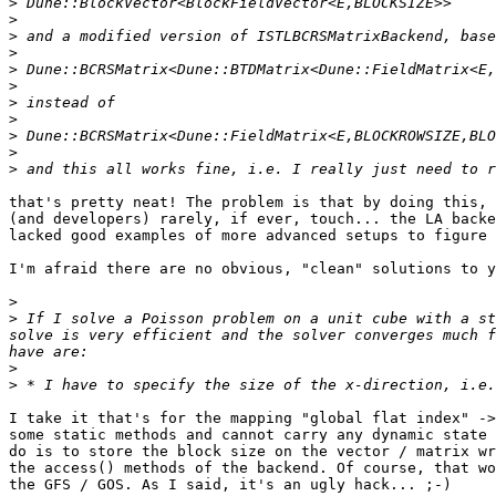
>
>
>
>
>
>
>
>
>
>
>
that's pretty neat! The problem is that by doing this, 
(and developers) rarely, if ever, touch... the LA backe
lacked good examples of more advanced setups to figure 
I'm afraid there are no obvious, "clean" solutions to y
>
>
 If I solve a Poisson problem on a unit cube with a st
solve is very efficient and the solver converges much f
>
>
I take it that's for the mapping "global flat index" ->
some static methods and cannot carry any dynamic state 
do is to store the block size on the vector / matrix wr
the access() methods of the backend. Of course, that wo
the GFS / GOS. As I said, it's an ugly hack... ;-)
