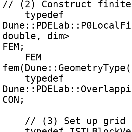
// (2) Construct finite
    typedef 
Dune::PDELab::P0LocalFi
double, dim>  

FEM;

    FEM 
fem(Dune::GeometryType(
    typedef 
Dune::PDELab::Overlappi
CON;

    // (3) Set up grid function space

    typedef ISTLBlockVectorBackend<32> VBE;
