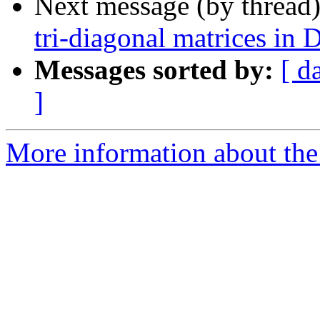
Next message (by thread
tri-diagonal matrices 
Messages sorted by:
[ d
]
More information about the 