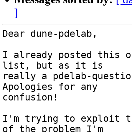
]
Dear dune-pdelab,

I already posted this o
list, but as it is  

really a pdelab-questio
Apologies for any  

confusion!

I'm trying to exploit t
of the problem I'm  
