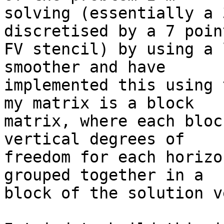
solving (essentially a 
discretised by a 7 point
FV stencil) by using a 
smoother and have  

implemented this using 
my matrix is a block  

matrix, where each bloc
vertical degrees of  

freedom for each horizo
grouped together in a  

block of the solution v