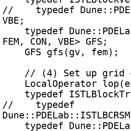
//    typedef Dune::PDE
VBE;

    typedef Dune::PDELab::GridFunctionSpace<GV, 
FEM, CON, VBE> GFS;

    GFS gfs(gv, fem);

    // (4) Set up grid operator space

    LocalOperator lop(epsilon2);

    typedef ISTLBlockTridiagMatrixBackend<32> MBE;

//    typedef 
Dune::PDELab::ISTLBCRSM
    typedef Dune::PDELab::EmptyTransformation CC;
