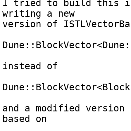
I tried to build this i
writing a new  

version of ISTLVectorBa
Dune::BlockVector<Dune:
instead of

Dune::BlockVector<Block
and a modified version 
based on
