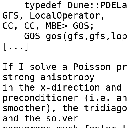
    typedef Dune::PDELab::GridOperatorSpace<GFS, 
GFS, LocalOperator,  

CC, CC, MBE> GOS;

    GOS gos(gfs,gfs,lop);

[...]

If I solve a Poisson pr
strong anisotropy  

in the x-direction and 
preconditioner (i.e. an
smoother), the tridiago
and the solver  
