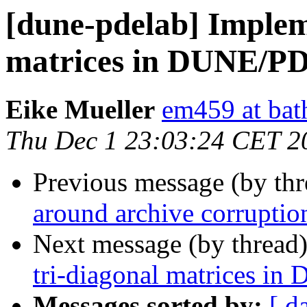
[dune-pdelab] Implem
matrices in DUNE/P
Eike Mueller
em459 at bat
Thu Dec 1 23:03:24 CET 2
Previous message (by th
around archive corruptio
Next message (by thread
tri-diagonal matrices 
Messages sorted by:
[ d