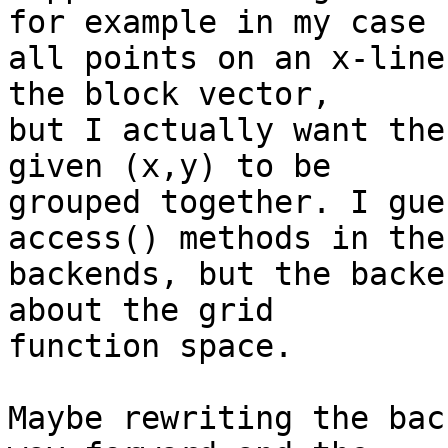
for example in my case  
all points on an x-line
the block vector,  

but I actually want the
given (x,y) to be  

grouped together. I gue
access() methods in the 
backends, but the backe
about the grid  

function space.

Maybe rewriting the bac