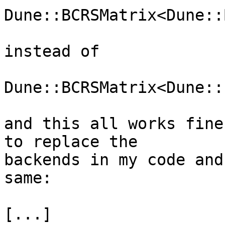
Dune::BCRSMatrix<Dune::
instead of

Dune::BCRSMatrix<Dune::
and this all works fine
to replace the  

backends in my code and
same:

[...]
