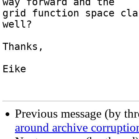
way forward and the  

grid function space cla
well?

Thanks,

Eike

Previous message (by th
around archive corruptio