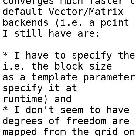
converges much faster t
default Vector/Matrix  

backends (i.e. a point 
I still have are:

* I have to specify the
i.e. the block size  

as a template parameter
specify it at  

runtime) and

* I don't seem to have 
degrees of freedom are  
mapped from the grid on