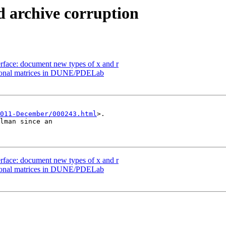
 archive corruption
rface: document new types of x and r
agonal matrices in DUNE/PDELab
011-December/000243.html
>.

lman since an

rface: document new types of x and r
agonal matrices in DUNE/PDELab