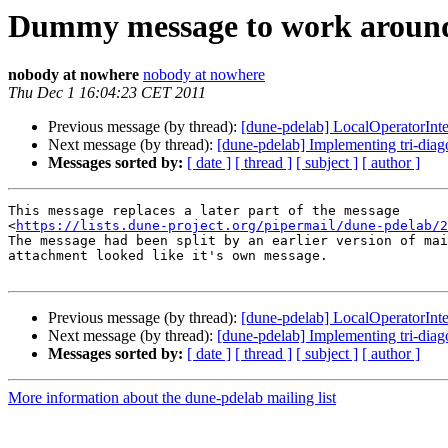
Dummy message to work around
nobody at nowhere
nobody at nowhere
Thu Dec 1 16:04:23 CET 2011
Previous message (by thread):
[dune-pdelab] LocalOperatorInte
Next message (by thread):
[dune-pdelab] Implementing tri-di
Messages sorted by:
[ date ]
[ thread ]
[ subject ]
[ author ]
This message replaces a later part of the message

<
https://lists.dune-project.org/pipermail/dune-pdelab/2
The message had been split by an earlier version of mai
attachment looked like it's own message.

Previous message (by thread):
[dune-pdelab] LocalOperatorInte
Next message (by thread):
[dune-pdelab] Implementing tri-di
Messages sorted by:
[ date ]
[ thread ]
[ subject ]
[ author ]
More information about the dune-pdelab mailing list